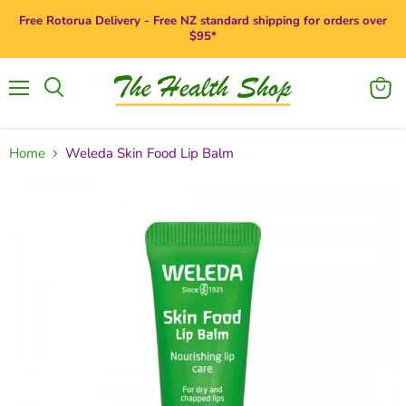
Free Rotorua Delivery - Free NZ standard shipping for orders over
$95*
Menu
View
Search
cart
Home
Weleda Skin Food Lip Balm