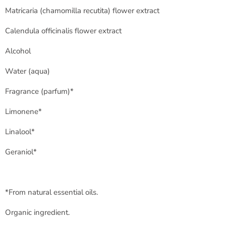
Matricaria (
chamomilla recutita
) flower extract
Calendula officinalis flower extract
Alcohol
Water (
aqua
)
Fragrance (
parfum
)*
Limonene*
Linalool*
Geraniol*
*From natural essential oils.
Organic ingredient.