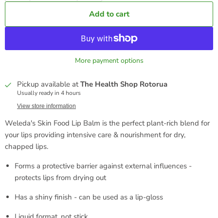
Add to cart
More payment options
Pickup available at
The Health Shop Rotorua
Usually ready in 4 hours
View store information
Weleda's Skin Food Lip Balm is the perfect plant-rich blend for
your lips p
roviding intensive care & nourishment for dry,
chapped lips.
Forms a protective barrier against external influences -
protects lips from drying out
Has a shiny finish - can be used as a lip-gloss
Liquid format, not stick