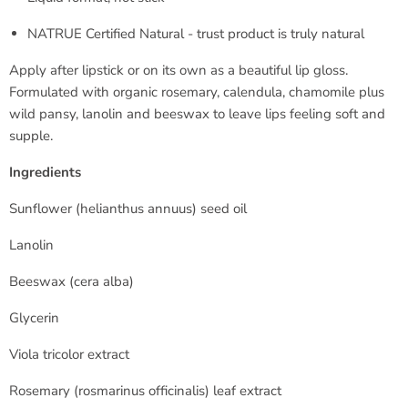
NATRUE Certified Natural - trust product is truly natural
Apply after lipstick or on its own as a beautiful lip gloss.
Formulated with organic rosemary, calendula, chamomile plus
wild pansy, lanolin and beeswax to leave lips feeling soft and
supple.
Ingredients
Sunflower (
helianthus annuus
) seed oil
Lanolin
Beeswax (
cera alba
)
Glycerin
Viola tricolor extract
Rosemary (
rosmarinus officinalis
) leaf extract