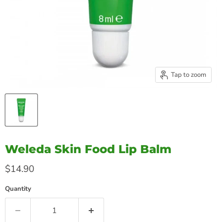
Tap to zoom
Weleda Skin Food Lip Balm
Current price
$14.90
Quantity