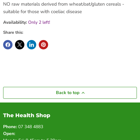
NO raw materials derived from wheat/oat/gluten cereals -
suitable for those with coeliac disease
Availability:
Only 2 left!
Share this:
Back to top
The Health Shop
Phone:
07 348 4883
Open: