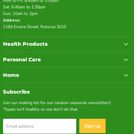
Mon to Fri: 8.45am to 5.30pm
Sat: 8.45am to 2.30pm
Sun: 10am to 2pm
Address:
1184 Eruera Street, Rotorua 3010
Health Products
Personal Care
Home
Subscribe
Join our mailing list for our random seasonal newsletters!
*Spam isn't healthy so we don't do that.
Sign up
Email address