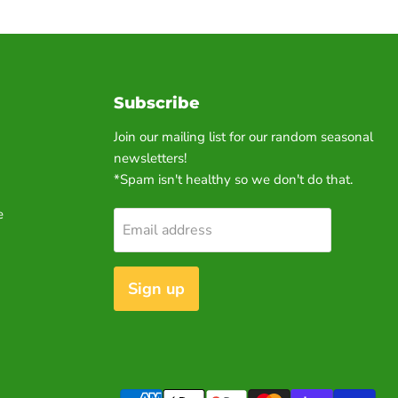
Subscribe
Join our mailing list for our random seasonal
newsletters!
*Spam isn't healthy so we don't do that.
e
Email address
Sign up