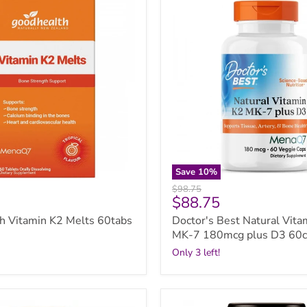
Best
Natural
Vitamin
K2
MK-
7
180mcg
plus
D3
60caps
Save
10
%
Original
$98.75
Current
$88.75
price
price
h Vitamin K2 Melts 60tabs
Doctor's Best Natural Vita
MK-7 180mcg plus D3 60c
Only 3 left!
GO