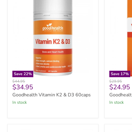
Vitamin
Vitamin
K2
K2
&
Melts
D3
60tabs
60caps
Save
22
%
Save
17
%
Original
Original
$44.95
$29.95
Current
Current
$34.95
$24.95
price
price
price
price
Goodhealth Vitamin K2 & D3 60caps
Goodhealt
in stock
in stock
Solgar
Doctor's