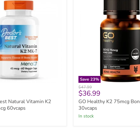
Healthy
K2
75mcg
Bone
Care
30vcaps
Save
23
%
Original
$47.99
Current
$36.99
price
price
est Natural Vitamin K2
GO Healthy K2 75mcg Bon
cg 60vcaps
30vcaps
in stock