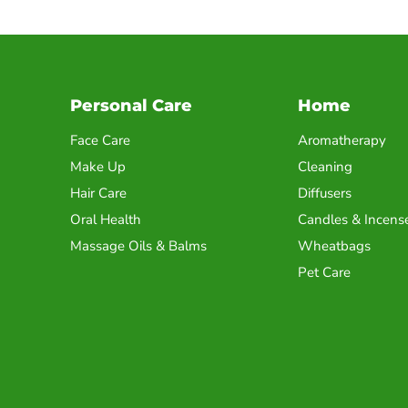
Personal Care
Home
Face Care
Aromatherapy
Make Up
Cleaning
Hair Care
Diffusers
Oral Health
Candles & Incens
Massage Oils & Balms
Wheatbags
Pet Care