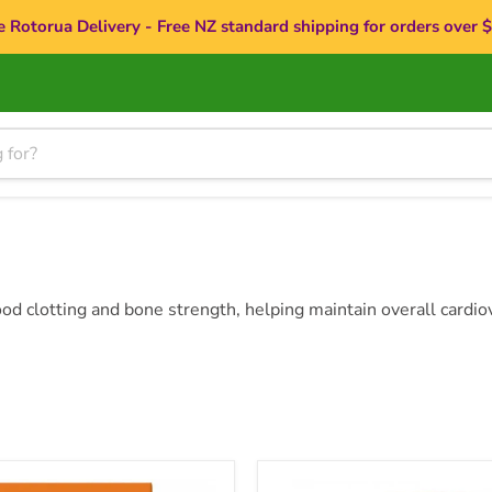
e Rotorua Delivery - Free NZ standard shipping for orders over 
ood clotting and bone strength, helping maintain overall cardio
h
Doctor's