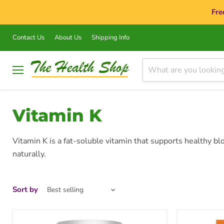
Fre
Contact Us
About Us
Shipping Info
Menu
Vitamin K
Vitamin K is a fat-soluble vitamin that supports healthy bl
naturally.
Sort by
Goodhealth
Goodhealt