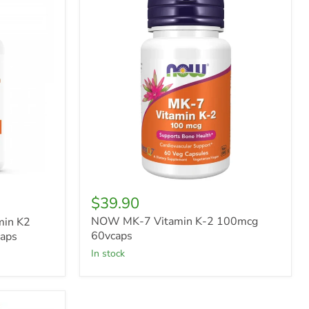
MK-
7
Vitamin
K-
2
100mcg
60vcaps
$39.90
NOW MK-7 Vitamin K-2 100mcg
min K2
60vcaps
aps
in stock