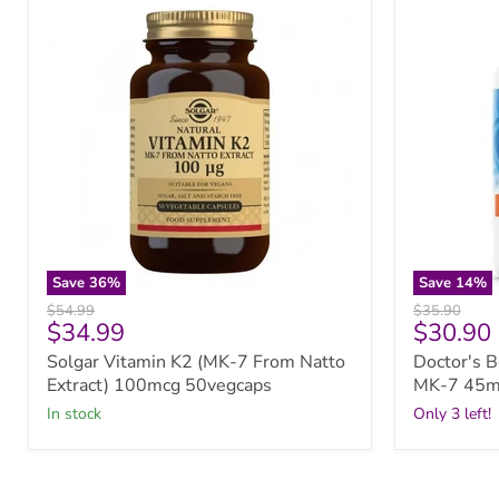
Vitamin
Best
K2
Natural
(MK-
Vitamin
7
K2
From
MK-
Natto
7
Extract)
45mcg
100mcg
60vcaps
50vegcaps
Save
36
%
Save
14
%
Original
Original
$54.99
$35.90
Current
Current
$34.99
$30.90
price
price
price
price
Solgar Vitamin K2 (MK-7 From Natto
Doctor's B
Extract) 100mcg 50vegcaps
MK-7 45m
in stock
Only 3 left!