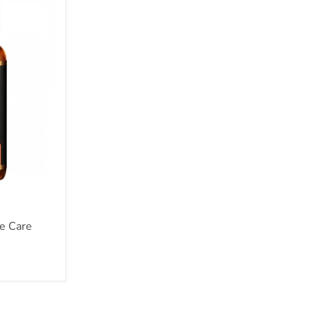
e Care