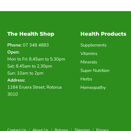
The Health Shop
Health Products
Phone:
07 348 4883
Supplements
Open:
Vitamins
Mon to Fri: 8.45am to 5.30pm
Minerals
Sat: 8.45am to 2.30pm
Super Nutrition
Sun: 10am to 2pm
Herbs
Address:
1184 Eruera Street, Rotorua
Homeopathy
3010
Contact Us
About Us
Returns
Shipping
Privacy