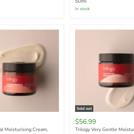
50ml
k
in stock
Trilogy
Very
ng
Gentle
Moisturising
Cream,
60ml
Sold out
$56.99
tal Moisturising Cream,
Trilogy Very Gentle Moistu