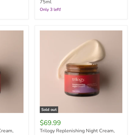
75ml
Only 3 left!
Trilogy
Replenishing
Night
Cream,
60ml
Sold out
$69.99
Cream,
Trilogy Replenishing Night Cream,