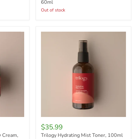
60ml
Out of stock
Trilogy
Hydrating
Mist
Toner,
100ml
$35.99
y Cream,
Trilogy Hydrating Mist Toner, 100ml