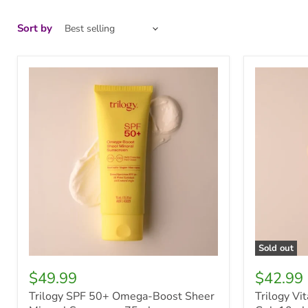
Sort by
Trilogy
Trilogy
SPF
Vitamin
50+
C
Omega-
Revitalisin
Boost
Eye
Sheer
Gel,
Mineral
10ml
Sunscreen
75ml
Sold out
$49.99
$42.99
Trilogy SPF 50+ Omega-Boost Sheer
Trilogy Vi