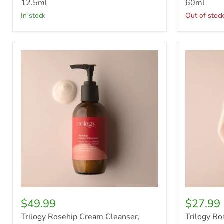
12.5ml
60ml
in stock
Out of stoc
Trilogy
Trilogy
Rosehip
Rosehip
Cream
Cream
Cleanser,
Cleanser,
200ml
100ml
$49.99
$27.99
Trilogy Rosehip Cream Cleanser,
Trilogy Ro