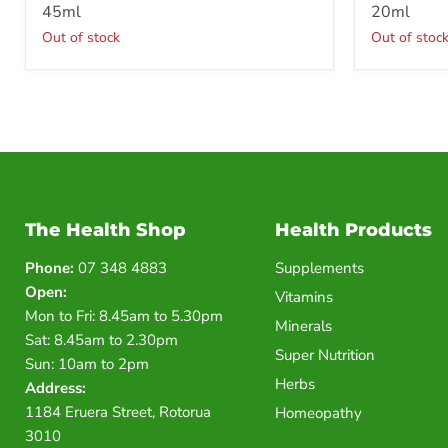
45ml
20ml
Out of stock
Out of stoc
The Health Shop
Health Products
Phone:
07 348 4883
Supplements
Open:
Vitamins
Mon to Fri: 8.45am to 5.30pm
Minerals
Sat: 8.45am to 2.30pm
Super Nutrition
Sun: 10am to 2pm
Herbs
Address:
1184 Eruera Street, Rotorua
Homeopathy
3010