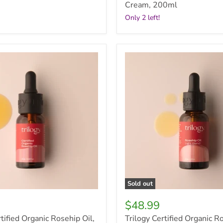
Cream, 200ml
Only 2 left!
Trilogy
Certified
Organic
Rosehip
Oil
Light
Blend,
30ml
Sold out
$48.99
tified Organic Rosehip Oil,
Trilogy Certified Organic R