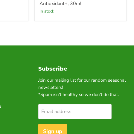
Antioxidant+, 30ml
in stock
Subscribe
Join our mailing list for our random seasonal
newsletters!
*Spam isn't healthy so we don't do that.
e
Email address
Sign up