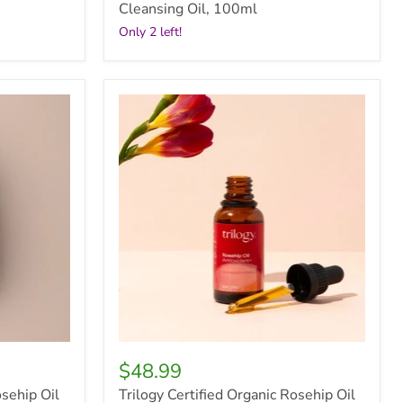
Cleansing Oil, 100ml
Only 2 left!
Trilogy
Certified
Organic
Rosehip
Oil
Antioxidant+,
30ml
$48.99
osehip Oil
Trilogy Certified Organic Rosehip Oil