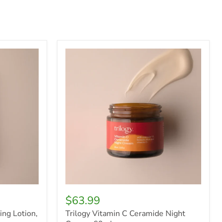
Trilogy
Vitamin
C
Ceramide
Night
Cream,
60ml
$63.99
ing Lotion,
Trilogy Vitamin C Ceramide Night