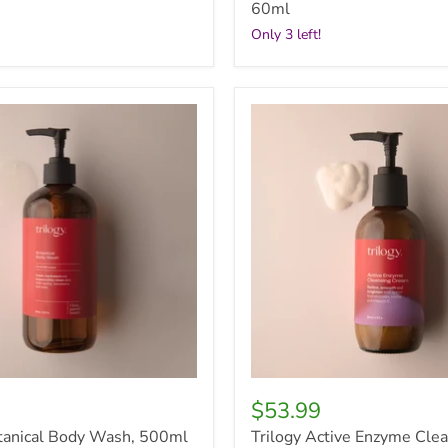
60ml
Only 3 left!
Trilogy
Active
Enzyme
Cleansing
Cream,
200ml
$53.99
otanical Body Wash, 500ml
Trilogy Active Enzyme Cle