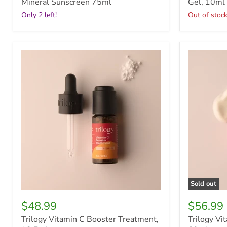
Mineral Sunscreen 75ml
Gel, 10ml
Only 2 left!
Out of stoc
Trilogy
Trilogy
Vitamin
Vital
C
Moisturisi
Booster
Cream,
Treatment,
60ml
12.5ml
Sold out
$48.99
$56.99
Trilogy Vitamin C Booster Treatment,
Trilogy Vi