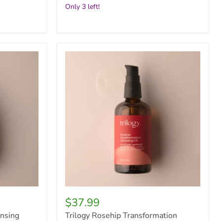
Only 3 left!
Trilogy
Rosehip
Transformation
Cleansing
Oil,
100ml
$37.99
ansing
Trilogy Rosehip Transformation