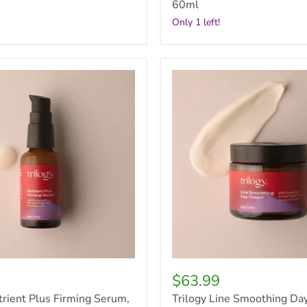
60ml
Only 1 left!
Trilogy
Line
Smoothing
Day
Cream,
60ml
$63.99
trient Plus Firming Serum,
Trilogy Line Smoothing Da