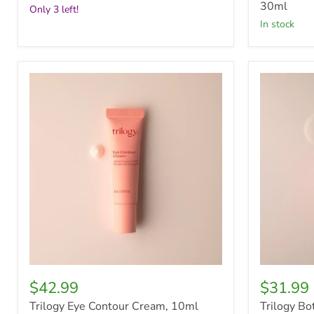
30ml
Only 3 left!
in stock
Trilogy
Trilogy
Eye
Botanical
Contour
Body
Cream,
Wash,
10ml
500ml
$42.99
$31.99
Trilogy Eye Contour Cream, 10ml
Trilogy B