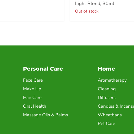
Light Blend, 30ml
k
Out of stock
Personal Care
Home
Face Care
Aromatherapy
Make Up
Cleaning
Hair Care
Diffusers
Oral Health
Candles & Incens
Massage Oils & Balms
Wheatbags
Pet Care