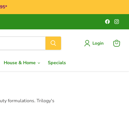
$95*
Find
Find
us
us
on
on
Faceboo
Ins
Login
View
cart
House & Home
Specials
ty formulations. Trilogy's