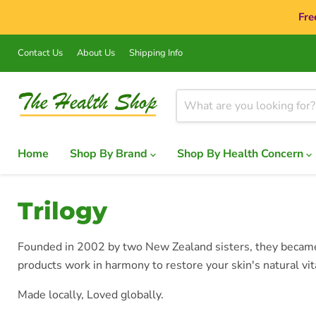
Fre
Contact Us
About Us
Shipping Info
Home
Shop By Brand
Shop By Health Concern
Trilogy
Founded in 2002 by two New Zealand sisters, they became p
products work in harmony to restore your skin's natural vit
Made locally, Loved globally.