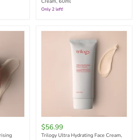
Cream, 60ml
Only 2 left!
Trilogy
Ultra
Hydrating
Face
Cream,
75ml
$56.99
rising
Trilogy Ultra Hydrating Face Cream,