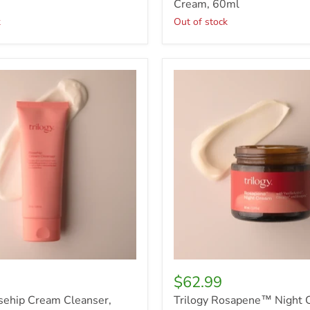
Cream, 60ml
k
Out of stock
Trilogy
Rosapene™
Night
Cream,
60ml
$62.99
sehip Cream Cleanser,
Trilogy Rosapene™ Night 