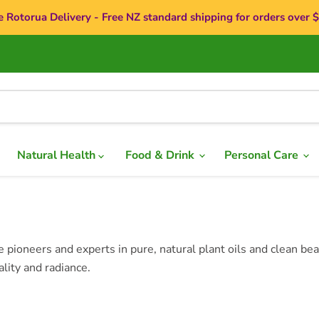
e Rotorua Delivery - Free NZ standard shipping for orders over 
Natural Health
Food & Drink
Personal Care
ioneers and experts in pure, natural plant oils and clean beau
ality and radiance.