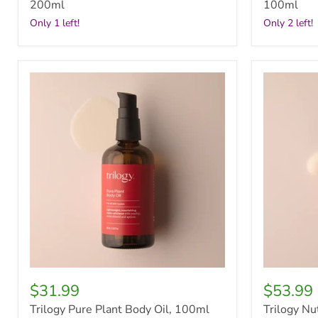
200ml
100ml
Only 1 left!
Only 2 left!
Trilogy
Trilogy
Pure
Nutrient
Plant
Plus
Body
Firming
Oil,
Serum,
100ml
30ml
$31.99
$53.99
Trilogy Pure Plant Body Oil, 100ml
Trilogy Nu