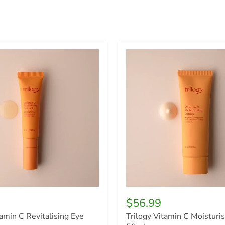
Trilogy
Vitamin
C
g
Moisturising
Lotion,
50ml
$56.99
tamin C Revitalising Eye
Trilogy Vitamin C Moisturis