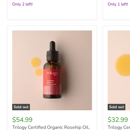
Only 2 left!
Only 1 left!
Trilogy
Trilogy
Certified
Certified
Organic
Organic
Rosehip
Rosehip
Oil,
Oil,
45ml
20ml
Sold out
Sold out
$54.99
$32.99
Trilogy Certified Organic Rosehip Oil,
Trilogy Cer