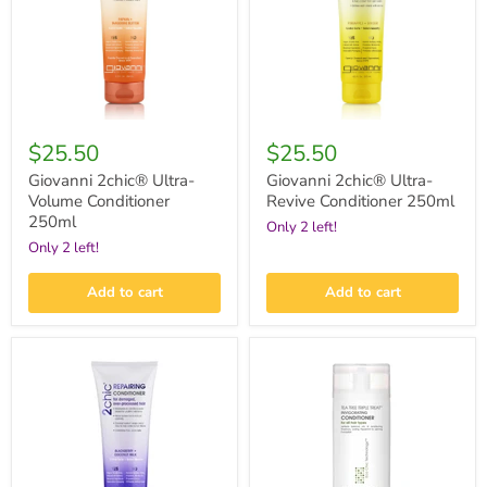
250ml
250ml
$25.50
$25.50
Giovanni 2chic® Ultra-
Giovanni 2chic® Ultra-
Volume Conditioner
Revive Conditioner 250ml
250ml
Only 2 left!
Only 2 left!
Add to cart
Add to cart
Giovanni
Giovanni
2chic®
Tea
Repairing
Tree
Conditioner
Triple
250ml
Treat™
Invigorating
Conditioner
250ml