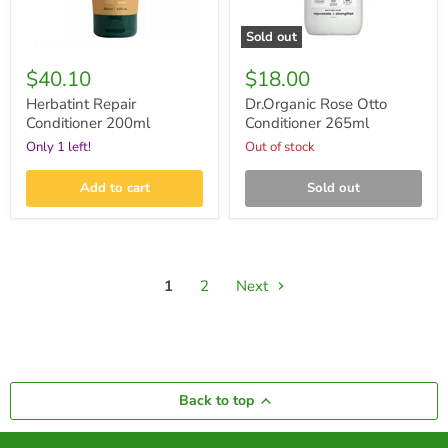
Sold out
$40.10
$18.00
Herbatint Repair
Dr.Organic Rose Otto
Conditioner 200ml
Conditioner 265ml
Only 1 left!
Out of stock
Add to cart
Sold out
1
2
Next
Back to top