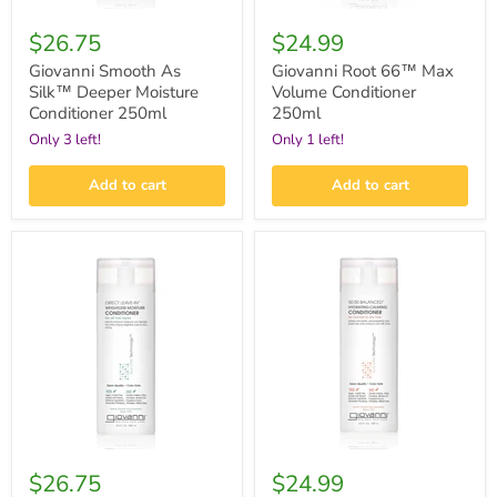
$26.75
$24.99
Giovanni Smooth As
Giovanni Root 66™ Max
Silk™ Deeper Moisture
Volume Conditioner
Conditioner 250ml
250ml
Only 3 left!
Only 1 left!
Add to cart
Add to cart
Giovanni
Giovanni
Direct
50:50
Leave-
Balanced™
In™
Hydrating-
Weightless
Calming
Moisture
Conditioner
Conditioner
250ml
250ml
$26.75
$24.99