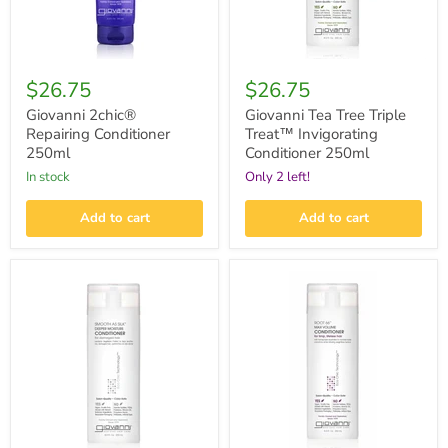
$26.75
$26.75
Giovanni 2chic®
Giovanni Tea Tree Triple
Repairing Conditioner
Treat™ Invigorating
250ml
Conditioner 250ml
in stock
Only 2 left!
Add to cart
Add to cart
Giovanni
Giovanni
Smooth
Root
As
66™
Silk™
Max
Deeper
Volume
Moisture
Conditioner
Conditioner
250ml
250ml