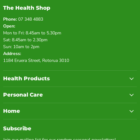
The Health Shop
Phone:
07 348 4883
Open:
Mon to Fri: 8.45am to 5.30pm
Sat: 8.45am to 2.30pm
Sun: 10am to 2pm
Address:
1184 Eruera Street, Rotorua 3010
Health Products
Personal Care
Home
Subscribe
Join our mailing list for our random seasonal newsletters!