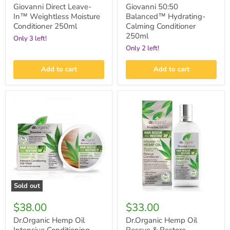
Giovanni Direct Leave-
Giovanni 50:50
In™ Weightless Moisture
Balanced™ Hydrating-
Conditioner 250ml
Calming Conditioner
250ml
Only 3 left!
Only 2 left!
Add to cart
Add to cart
Dr.Organic
Dr.Organic
Hemp
Hemp
Oil
Oil
Intensive
Rescue
Conditioning
&
Hair
Restore
Mask
Conditioner
200ml
265ml
Sold out
$38.00
$33.00
Dr.Organic Hemp Oil
Dr.Organic Hemp Oil