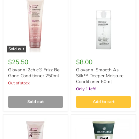
2chic®
Smooth
Frizz
As
Be
Silk™
Gone
Deeper
Conditioner
Moisture
250ml
Conditioner
60ml
Sold out
$25.50
$8.00
Giovanni 2chic® Frizz Be
Giovanni Smooth As
Gone Conditioner 250ml
Silk™ Deeper Moisture
Conditioner 60ml
Out of stock
Only 1 left!
Sold out
Add to cart
Giovanni
Herbatint
2chic®
Royal
Ultra-
Conditioner
Sleek
200ml