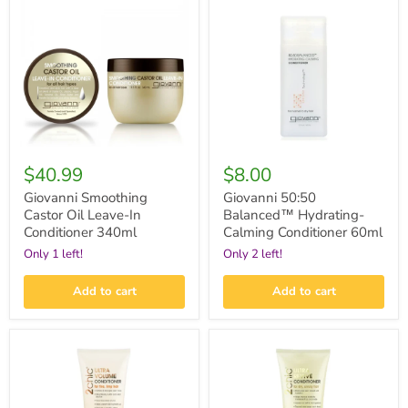
Castor
Balanced™
Oil
Hydrating-
Leave-
Calming
In
Conditioner
Conditioner
60ml
340ml
$40.99
$8.00
Giovanni Smoothing
Giovanni 50:50
Castor Oil Leave-In
Balanced™ Hydrating-
Conditioner 340ml
Calming Conditioner 60ml
Only 1 left!
Only 2 left!
Add to cart
Add to cart
Giovanni
Giovanni
2chic®
2chic®
Ultra-
Ultra-
Volume
Revive
Conditioner
Conditioner