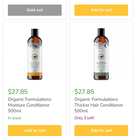
Sold out
Add to cart
Organic
Organic
Formulations
Formulations
Moisture
Thicker
Conditioner
Hair
500ml
Conditioner
500ml
$27.85
$27.85
Organic Formulations
Organic Formulations
Moisture Conditioner
Thicker Hair Conditioner
500ml
500ml
in stock
Only 3 left!
Add to cart
Add to cart