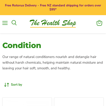
Free Rotorua Delivery - Free NZ standard shipping for orders over
$95*
Menu
View
Search
cart
Condition
Our range of natural conditioners nourish and detangle hair
without harsh chemicals, helping maintain natural moisture and
leaving your hair soft, smooth, and healthy.
Sort by
Giovanni
Giovanni
Smoothing
50:50