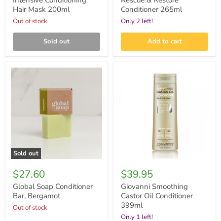
Intensive Conditioning
Rescue & Restore
Hair Mask 200ml
Conditioner 265ml
Out of stock
Only 2 left!
Sold out
Add to cart
Global
Giovanni
Soap
Smoothing
Conditioner
Castor
Bar,
Oil
Bergamot
Conditioner
399ml
Sold out
$27.60
$39.95
Global Soap Conditioner
Giovanni Smoothing
Bar, Bergamot
Castor Oil Conditioner
399ml
Out of stock
Only 1 left!