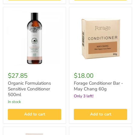
Organic
Forage
Formulations
Conditioner
Sensitive
Bar
Conditioner
-
500ml
May
Chang
60g
$27.85
$18.00
Organic Formulations
Forage Conditioner Bar -
Sensitive Conditioner
May Chang 60g
500ml
Only 3 left!
in stock
Add to cart
Add to cart
Giovanni
Giovanni