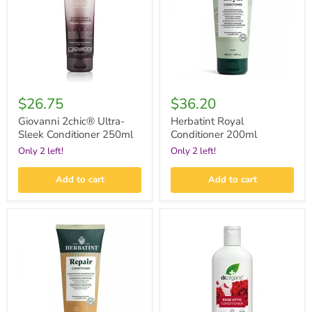
Conditioner
250ml
$26.75
$36.20
Giovanni 2chic® Ultra-
Herbatint Royal
Sleek Conditioner 250ml
Conditioner 200ml
Only 2 left!
Only 2 left!
Add to cart
Add to cart
Herbatint
Dr.Organic
Repair
Rose
Conditioner
Otto
200ml
Conditioner
265ml