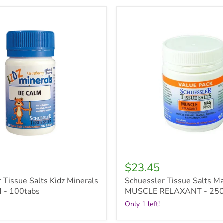
r
Schuessler
Tissue
Salts
Mag
Phos
-
MUSCLE
RELAXANT
-
250tabs
$23.45
 Tissue Salts Kidz Minerals
Schuessler Tissue Salts M
 - 100tabs
MUSCLE RELAXANT - 250
Only 1 left!