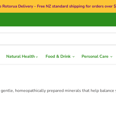
e Rotorua Delivery - Free NZ standard shipping for orders over 
Natural Health
Food & Drink
Personal Care
 gentle, homeopathically prepared minerals that help balance y