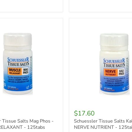
r
Schuessler
Tissue
Salts
Kali
Phos
-
NERVE
T
NUTRIENT
-
125tabs
$17.60
 Tissue Salts Mag Phos -
Schuessler Tissue Salts Kal
ELAXANT - 125tabs
NERVE NUTRIENT - 125ta