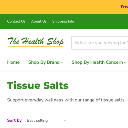
Fre
Contact Us
About Us
Shipping Info
Home
Shop By Brand
Shop By Health Concern
Tissue Salts
Support everyday wellness with our range of tissue salts -
Sort by