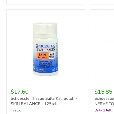
Schuessler
Schuessle
Tissue
Tissue
Salts
Salts
Kali
Comb
Sulph
5
-
-
SKIN
NERVE
BALANCE
TONIC
-
-
125tabs
30ml
oral
spray
$17.60
$15.85
Schuessler Tissue Salts Kali Sulph -
Schuessler
SKIN BALANCE - 125tabs
NERVE TON
in stock
Only 3 left!