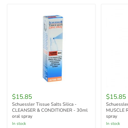
Schuessler
Schuessle
Tissue
Tissue
Salts
Salts
Silica
Mag
-
Phos
CLEANSER
-
&
MUSCLE
CONDITIONER
RELAXAN
-
-
30ml
30ml
oral
oral
spray
spray
$15.85
$15.85
Schuessler Tissue Salts Silica -
Schuessler
CLEANSER & CONDITIONER - 30ml
MUSCLE R
oral spray
spray
in stock
in stock