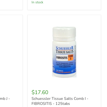
in stock
Schuessler
Tissue
Salts
Comb
I
-
FIBROSITIS
-
125tabs
$17.60
mb J -
Schuessler Tissue Salts Comb I -
FIBROSITIS - 125tabs