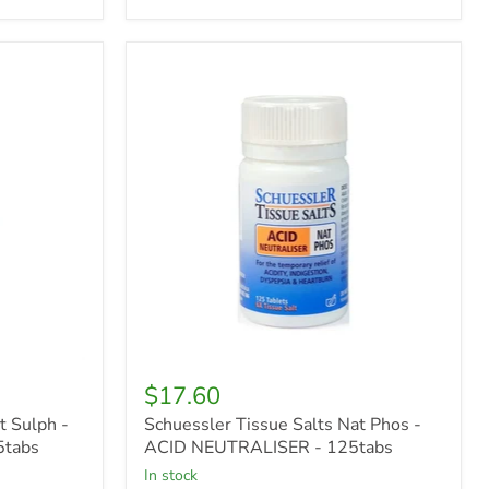
Schuessler
Tissue
Salts
Nat
Phos
-
ACID
NEUTRALISER
-
125tabs
$17.60
t Sulph -
Schuessler Tissue Salts Nat Phos -
5tabs
ACID NEUTRALISER - 125tabs
in stock