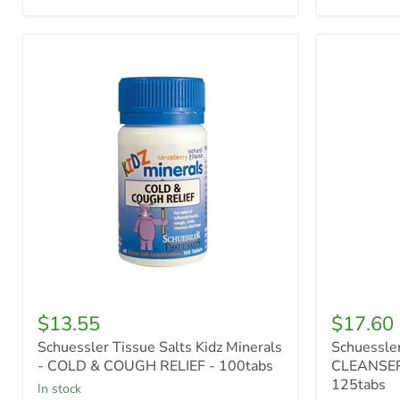
Schuessler
Schuessle
Tissue
Tissue
Salts
Salts
Kidz
Silica
Minerals
-
-
CLEANSE
COLD
&
&
CONDITI
COUGH
-
RELIEF
125tabs
-
100tabs
$13.55
$17.60
Schuessler Tissue Salts Kidz Minerals
Schuessler
- COLD & COUGH RELIEF - 100tabs
CLEANSER
125tabs
in stock