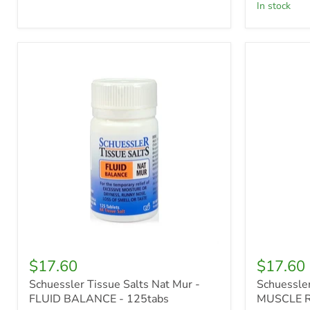
in stock
Schuessler
Schuessle
Tissue
Tissue
Salts
Salts
Nat
Mag
Mur
Phos
-
-
FLUID
MUSCLE
BALANCE
RELAXAN
-
-
125tabs
125tabs
$17.60
$17.60
Schuessler Tissue Salts Nat Mur -
Schuessler
FLUID BALANCE - 125tabs
MUSCLE R