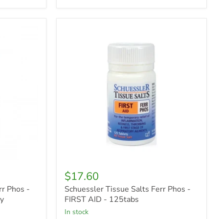
Schuessler
Tissue
Salts
Ferr
Phos
-
FIRST
AID
-
125tabs
$17.60
rr Phos -
Schuessler Tissue Salts Ferr Phos -
ay
FIRST AID - 125tabs
in stock