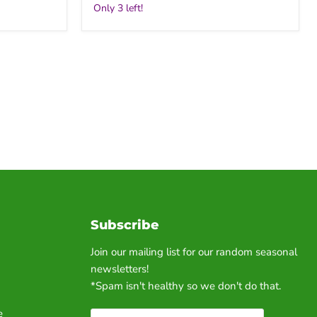
Only 3 left!
Subscribe
Join our mailing list for our random seasonal
newsletters!
*Spam isn't healthy so we don't do that.
e