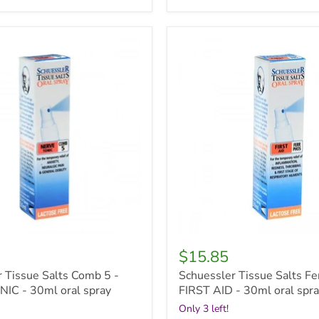
r
Schuessler
Tissue
Salts
Ferr
Phos
-
FIRST
AID
-
30ml
oral
spray
$15.85
 Tissue Salts Comb 5 -
Schuessler Tissue Salts Fe
IC - 30ml oral spray
FIRST AID - 30ml oral spr
Only 3 left!