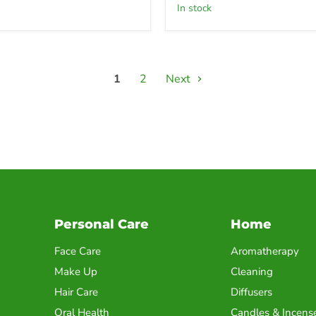
in stock
1
2
Next
Personal Care
Home
Face Care
Aromatherapy
Make Up
Cleaning
Hair Care
Diffusers
Oral Health
Candles & Incens