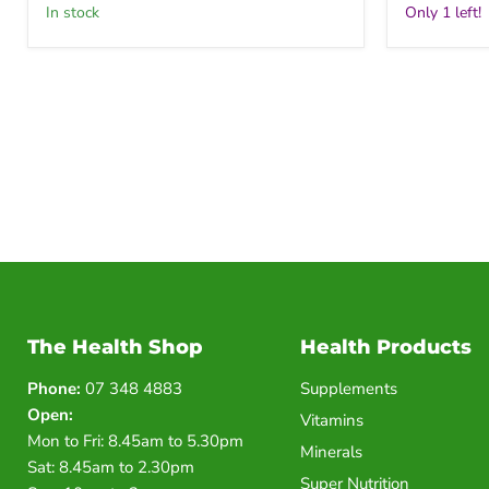
in stock
Only 1 left!
The Health Shop
Health Products
Phone:
07 348 4883
Supplements
Open:
Vitamins
Mon to Fri: 8.45am to 5.30pm
Minerals
Sat: 8.45am to 2.30pm
Super Nutrition