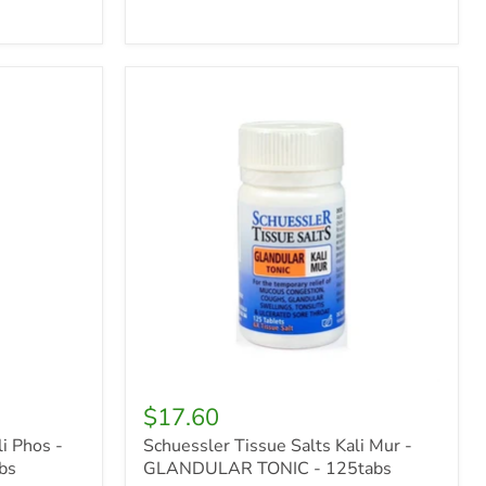
Schuessler
Tissue
Salts
Kali
Mur
-
GLANDULAR
TONIC
-
125tabs
$17.60
i Phos -
Schuessler Tissue Salts Kali Mur -
bs
GLANDULAR TONIC - 125tabs