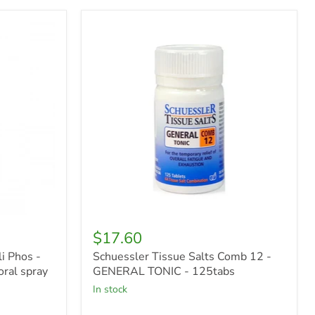
Schuessler
Tissue
Salts
Comb
12
-
GENERAL
TONIC
-
125tabs
$17.60
i Phos -
Schuessler Tissue Salts Comb 12 -
ral spray
GENERAL TONIC - 125tabs
in stock