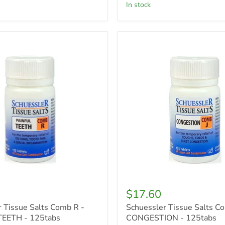
in stock
r
Schuessler
Tissue
Salts
Comb
J
-
CONGESTION
-
125tabs
$17.60
 Tissue Salts Comb R -
Schuessler Tissue Salts Co
EETH - 125tabs
CONGESTION - 125tabs