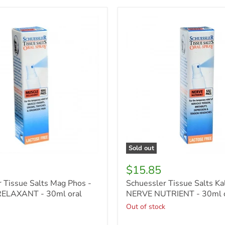
r
Schuessler
Tissue
Salts
Kali
Phos
-
NERVE
T
NUTRIENT
-
30ml
oral
spray
Sold out
$15.85
 Tissue Salts Mag Phos -
Schuessler Tissue Salts Kal
ELAXANT - 30ml oral
NERVE NUTRIENT - 30ml o
Out of stock