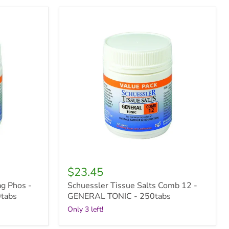
Schuessler
Tissue
Salts
Comb
12
-
GENERAL
TONIC
-
250tabs
$23.45
ag Phos -
Schuessler Tissue Salts Comb 12 -
tabs
GENERAL TONIC - 250tabs
Only 3 left!