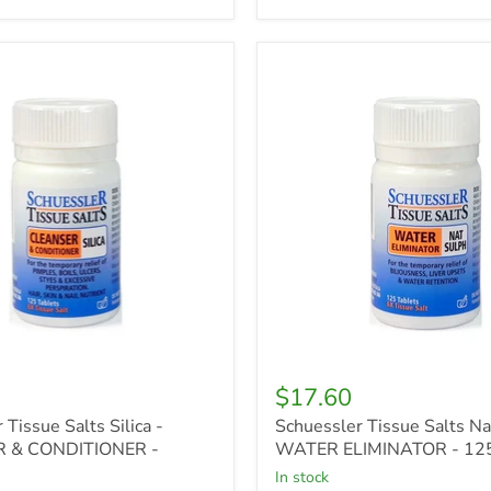
r
Schuessler
Tissue
Salts
Nat
Sulph
R
-
WATER
ONER
ELIMINATOR
-
125tabs
$17.60
 Tissue Salts Silica -
Schuessler Tissue Salts Na
 & CONDITIONER -
WATER ELIMINATOR - 12
in stock