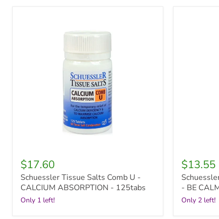
Schuessler
Schuessle
Tissue
Tissue
Salts
Salts
Comb
Kidz
U
Minerals
-
-
CALCIUM
BE
ABSORPTION
CALM
-
-
125tabs
100tabs
$17.60
$13.55
Schuessler Tissue Salts Comb U -
Schuessler
CALCIUM ABSORPTION - 125tabs
- BE CALM
Only 1 left!
Only 2 left!