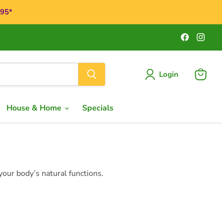
$95*
Find
Find
us
us
on
on
Faceboo
Ins
Login
View
cart
House & Home
Specials
our body’s natural functions.