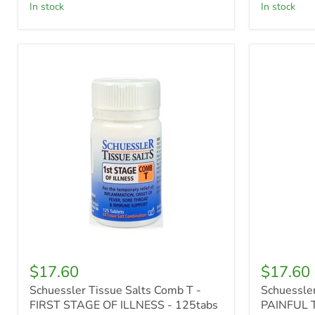
in stock
in stock
Schuessler
Schuessle
Tissue
Tissue
Salts
Salts
Comb
Comb
T
R
-
-
FIRST
PAINFUL
STAGE
TEETH
OF
-
ILLNESS
125tabs
-
125tabs
$17.60
$17.60
Schuessler Tissue Salts Comb T -
Schuessler
FIRST STAGE OF ILLNESS - 125tabs
PAINFUL T