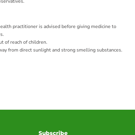
eservatives.
ealth practitioner is advised before giving medicine to
s.
t of reach of children.
ay from direct sunlight and strong smelling substances.
Subscribe