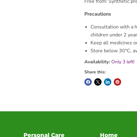
Free from: Synthetic pr
Precautions
Consultation with a h
children under 2 year
Keep all medicines ou
Store below 30°C, aw
Availability:
Only 3 left!
Share this:
Personal Care
Home