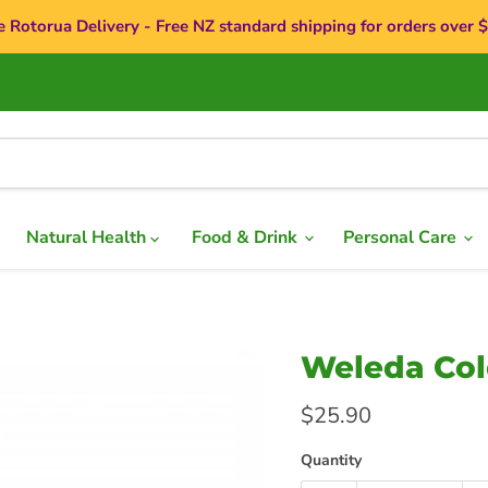
e Rotorua Delivery - Free NZ standard shipping for orders over 
Natural Health
Food & Drink
Personal Care
Weleda Cold
Current price
$25.90
Quantity