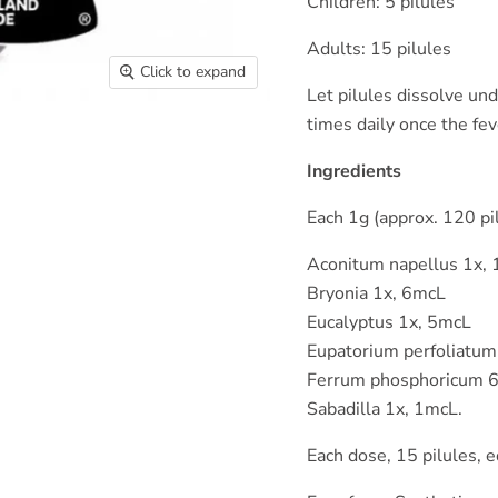
Children: 5 pilules
Adults: 15 pilules
Click to expand
Let pilules dissolve un
times daily once the fe
Ingredients
Each 1g (approx. 120 pil
Aconitum napellus 1x,
Bryonia 1x, 6mcL
Eucalyptus 1x, 5mcL
Eupatorium perfoliatum
Ferrum phosphoricum 
Sabadilla 1x, 1mcL.
Each dose, 15 pilules, 