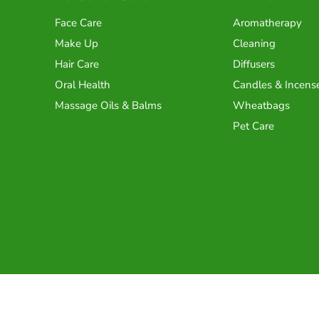
Face Care
Aromatherapy
Make Up
Cleaning
Hair Care
Diffusers
Oral Health
Candles & Incens
Massage Oils & Balms
Wheatbags
Pet Care