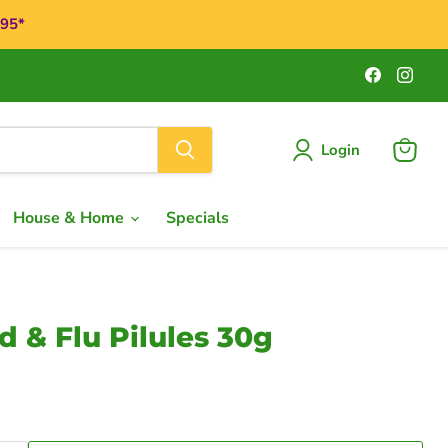
$95*
Find
Find
us
us
on
on
Faceboo
Ins
Login
View
cart
House & Home
Specials
 & Flu Pilules 30g