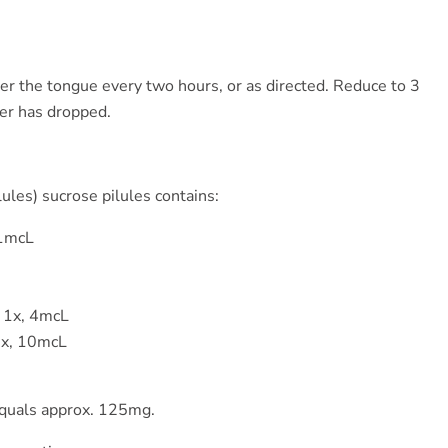
der the tongue every two hours, or as directed. Reduce to 3
ver has dropped.
ules) sucrose pilules contains:
 1mcL
 1x, 4mcL
6x, 10mcL
equals approx. 125mg.