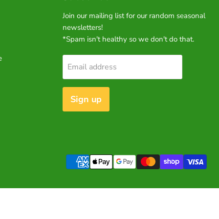
Join our mailing list for our random seasonal
newsletters!
*Spam isn't healthy so we don't do that.
e
Email address
Sign up