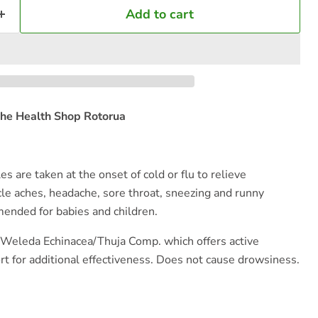
Add to cart
he Health Shop Rotorua
s are taken at the onset of cold or flu to relieve
e aches, headache, sore throat, sneezing and runny
ended for babies and children.
 Weleda Echinacea/Thuja Comp. which offers active
 for additional effectiveness. Does not cause drowsiness.