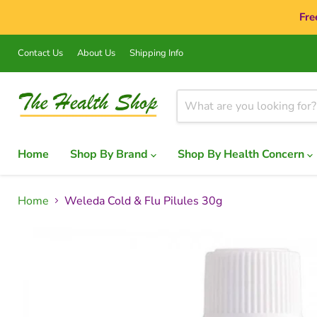
Fre
Contact Us
About Us
Shipping Info
Home
Shop By Brand
Shop By Health Concern
Home
Weleda Cold & Flu Pilules 30g