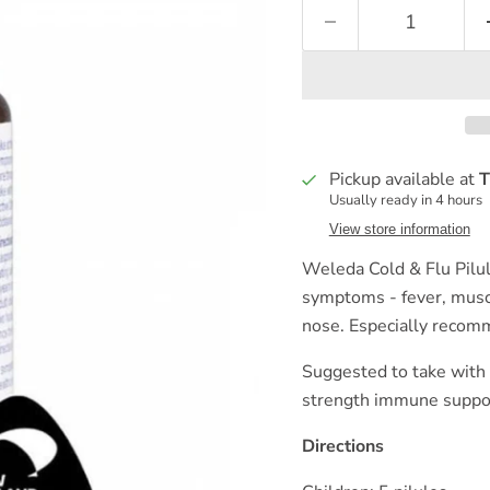
Pickup available at
T
Usually ready in 4 hours
View store information
Weleda Cold & Flu Pilule
symptoms - fever, muscl
nose. Especially recomm
Suggested to take with
strength immune support
Directions