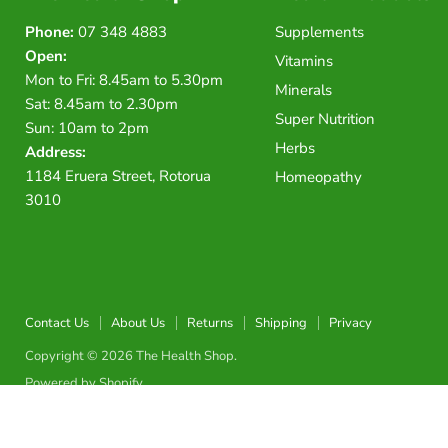
Phone:
07 348 4883
Supplements
Open:
Vitamins
Mon to Fri: 8.45am to 5.30pm
Minerals
Sat: 8.45am to 2.30pm
Super Nutrition
Sun: 10am to 2pm
Herbs
Address:
1184 Eruera Street, Rotorua
Homeopathy
3010
Contact Us
About Us
Returns
Shipping
Privacy
Copyright © 2026 The Health Shop.
Powered by Shopify