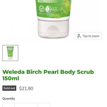
Tap to zoom
Weleda Birch Pearl Body Scrub
150ml
Current price
$21.90
Sold out
Quantity