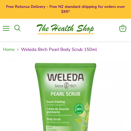
Free Rotorua Delivery - Free NZ standard shipping for orders over
$95*
Menu
View
Search
cart
Home
Weleda Birch Pearl Body Scrub 150ml