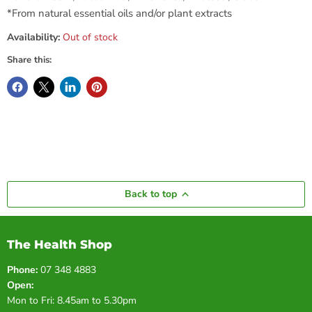
*From natural essential oils and/or plant extracts
Availability:
Out of stock
Share this:
Back to top
The Health Shop
Phone:
07 348 4883
Open:
Mon to Fri: 8.45am to 5.30pm