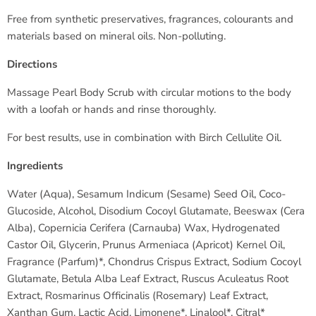
Free from synthetic preservatives, fragrances, colourants and
materials based on mineral oils. Non-polluting.
Directions
Massage Pearl Body Scrub with circular motions to the body
with a loofah or hands and rinse thoroughly.
For best results, use in combination with Birch Cellulite Oil.
Ingredients
Water (Aqua), Sesamum Indicum (Sesame) Seed Oil, Coco-
Glucoside, Alcohol, Disodium Cocoyl Glutamate, Beeswax (Cera
Alba), Copernicia Cerifera (Carnauba) Wax, Hydrogenated
Castor Oil, Glycerin, Prunus Armeniaca (Apricot) Kernel Oil,
Fragrance (Parfum)*, Chondrus Crispus Extract, Sodium Cocoyl
Glutamate, Betula Alba Leaf Extract, Ruscus Aculeatus Root
Extract, Rosmarinus Officinalis (Rosemary) Leaf Extract,
Xanthan Gum, Lactic Acid, Limonene*, Linalool*, Citral*