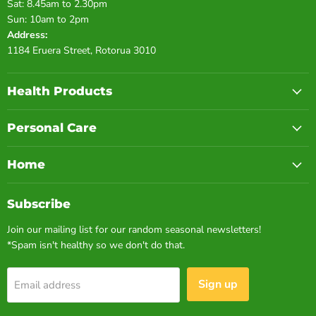
Sat: 8.45am to 2.30pm
Sun: 10am to 2pm
Address:
1184 Eruera Street, Rotorua 3010
Health Products
Personal Care
Home
Subscribe
Join our mailing list for our random seasonal newsletters!
*Spam isn't healthy so we don't do that.
Sign up
Email address