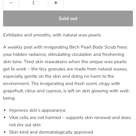
Sold out
Exfoliates and smooths, with natural wax pearls
A weekly peel with invigorating Birch Pearl Body Scrub frees
your hidden radiance, stimulating circulation and freshening
skin tone. Tired skin reawakens when the unique wax pearls
get to work – the tiny granules are made from natural waxes,
especially gentle on the skin and doing no harm to the
environment. The invigorating and fresh scent, zingy with
grapefruit, citrus and cypress, is left on skin glowing with well-
being.
Improves skin’s appearance
Vital cells are not harmed – supports skin renewal and does
not dry out skin
Skin-kind and dermatologically approved