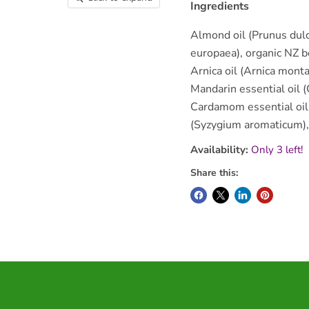
Ingredients
Almond oil (Prunus dulci
europaea), organic NZ b
Arnica oil (Arnica monta
Mandarin essential oil (C
Cardamom essential oil 
(Syzygium aromaticum), 
Availability:
Only 3 left!
Share this: