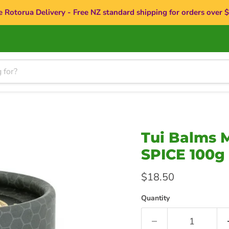
e Rotorua Delivery - Free NZ standard shipping for orders over 
Tui Balms
SPICE 100g
Current price
$18.50
Quantity