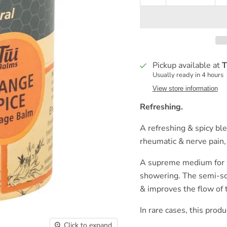
Pickup available at
T
Usually ready in 4 hours
View store information
Refreshing.
A refreshing & spicy ble
rheumatic & nerve pain,
A supreme medium for m
showering. The semi-soli
& improves the flow of
In rare cases, this produ
Click to expand