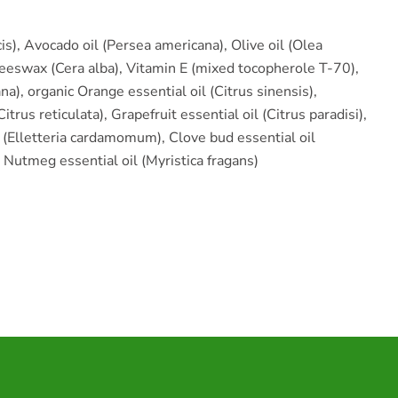
s), Avocado oil (Persea americana), Olive oil (Olea
eeswax (Cera alba), Vitamin E (mixed tocopherole T-70),
na), organic Orange essential oil (Citrus sinensis),
itrus reticulata), Grapefruit essential oil (Citrus paradisi),
(Elletteria cardamomum), Clove bud essential oil
Nutmeg essential oil (Myristica fragans)