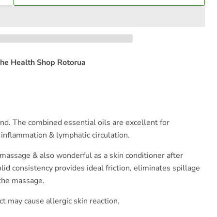
he Health Shop Rotorua
nd. The combined essential oils are excellent for
 inflammation & lymphatic circulation.
assage & also wonderful as a skin conditioner after
d consistency provides ideal friction, eliminates spillage
 the massage.
ct may cause allergic skin reaction.