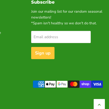
Subscribe
Join our mailing list for our random seasonal
newsletters!
*Spam isn't healthy so we don't do that.
e
Email address
Sign up