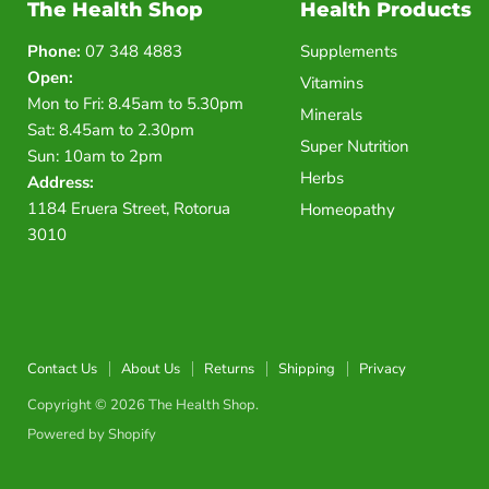
The Health Shop
Health Products
Phone:
07 348 4883
Supplements
Open:
Vitamins
Mon to Fri: 8.45am to 5.30pm
Minerals
Sat: 8.45am to 2.30pm
Super Nutrition
Sun: 10am to 2pm
Herbs
Address:
1184 Eruera Street, Rotorua
Homeopathy
3010
Contact Us
About Us
Returns
Shipping
Privacy
Copyright © 2026 The Health Shop.
Powered by Shopify