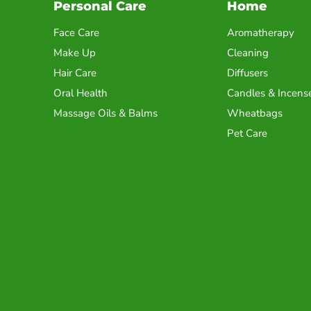
Personal Care
Home
Face Care
Aromatherapy
Make Up
Cleaning
Hair Care
Diffusers
Oral Health
Candles & Incens
Massage Oils & Balms
Wheatbags
Pet Care