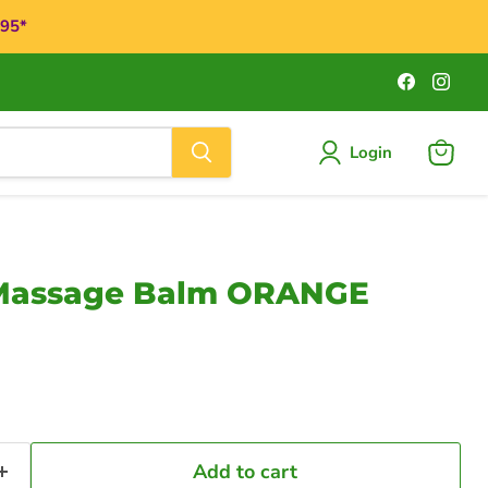
$95*
Find
Find
us
us
on
on
Faceboo
Ins
Login
View
cart
 Massage Balm ORANGE
Add to cart