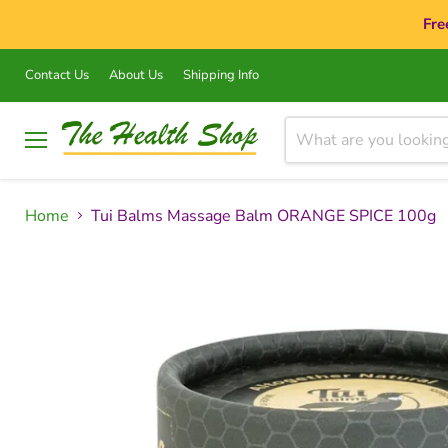
Fre
Contact Us
About Us
Shipping Info
Menu
Home
Tui Balms Massage Balm ORANGE SPICE 100g