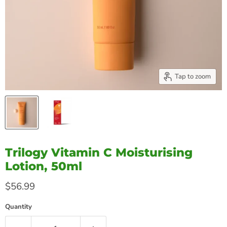
Tap to zoom
Trilogy Vitamin C Moisturising
Lotion, 50ml
Current price
$56.99
Quantity