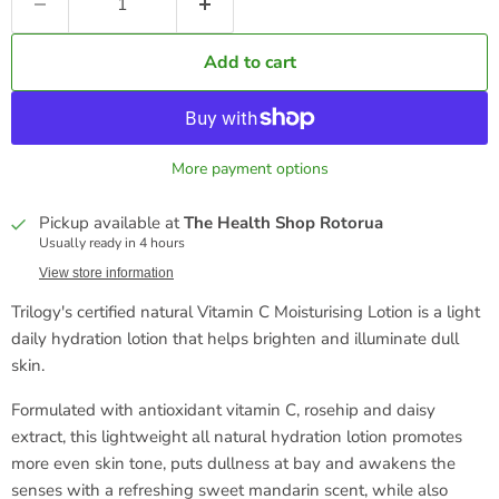
Add to cart
More payment options
Pickup available at
The Health Shop Rotorua
Usually ready in 4 hours
View store information
Trilogy's certified natural Vitamin C Moisturising Lotion is a light
daily hydration lotion that helps brighten and illuminate dull
skin.
Formulated with antioxidant vitamin C, rosehip and daisy
extract, this lightweight all natural hydration lotion promotes
more even skin tone, puts dullness at bay and awakens the
senses with a refreshing sweet mandarin scent, while also