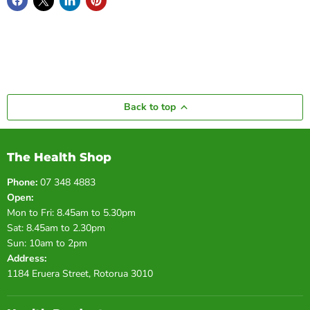
Back to top
The Health Shop
Phone:
07 348 4883
Open:
Mon to Fri: 8.45am to 5.30pm
Sat: 8.45am to 2.30pm
Sun: 10am to 2pm
Address:
1184 Eruera Street, Rotorua 3010