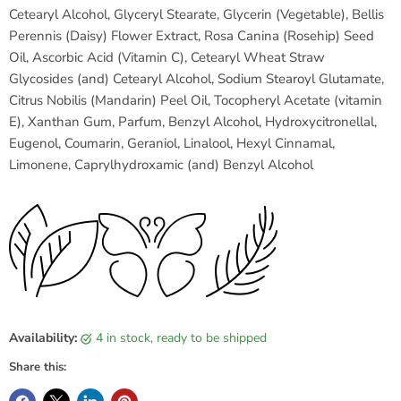
Cetearyl Alcohol, Glyceryl Stearate, Glycerin (Vegetable), Bellis
Perennis (Daisy) Flower Extract, Rosa Canina (Rosehip) Seed
Oil, Ascorbic Acid (Vitamin C), Cetearyl Wheat Straw
Glycosides (and) Cetearyl Alcohol, Sodium Stearoyl Glutamate,
Citrus Nobilis (Mandarin) Peel Oil, Tocopheryl Acetate (vitamin
E), Xanthan Gum, Parfum, Benzyl Alcohol, Hydroxycitronellal,
Eugenol, Coumarin, Geraniol, Linalool, Hexyl Cinnamal,
Limonene, Caprylhydroxamic (and) Benzyl Alcohol
Availability:
4 in stock, ready to be shipped
Share this: