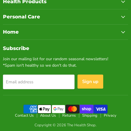
Health Products
Personal Care
Home
Subscribe
Join our mailing list for our random seasonal newsletters!
*Spam isn't healthy so we don't do that.
Sign up
Email address
Contact Us
About Us
Returns
Shipping
Privacy
Copyright © 2026 The Health Shop.