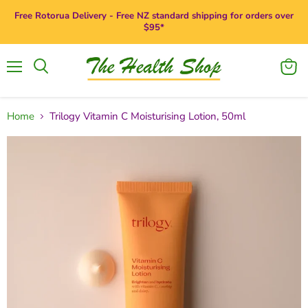
Free Rotorua Delivery - Free NZ standard shipping for orders over
$95*
Menu
View
Search
cart
Home
Trilogy Vitamin C Moisturising Lotion, 50ml