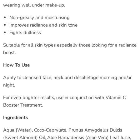
wearing well under make-up.
Non-greasy and moisturising
Improves radiance and skin tone
Fights dullness
Suitable for all skin types especially those looking for a radiance
boost.
How To Use
Apply to cleansed face, neck and décolletage morning and/or
night.
For even brighter results, use in conjunction with Vitamin C
Booster Treatment.
Ingredients
Aqua (Water), Coco-Caprylate, Prunus Amygdalus Dulcis
(Sweet Almond) Oil, Aloe Barbadensis (Aloe Vera) Leaf Juice,