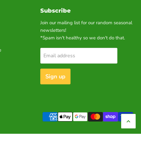
Subscribe
Join our mailing list for our random seasonal
newsletters!
*Spam isn't healthy so we don't do that.
e
Email address
Sign up