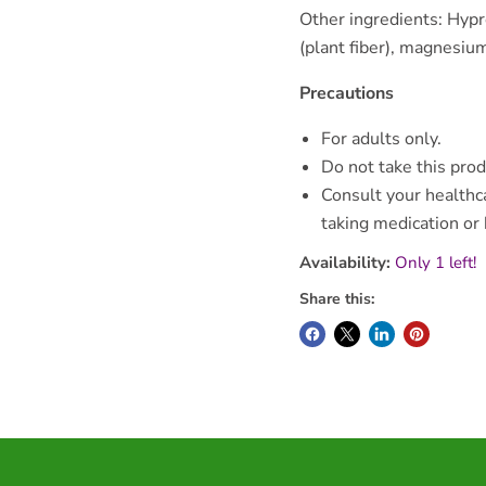
Other ingredients: Hypr
(plant fiber), magnesium 
Precautions
For adults only.
Do not take this prod
Consult your healthca
taking medication or
Availability:
Only 1 left!
Share this: