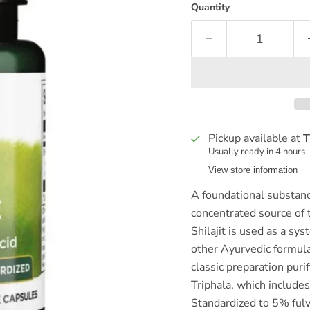
Quantity
Pickup available at
T
Usually ready in 4 hours
View store information
A foundational substance
concentrated source of t
Shilajit is used as a sy
other Ayurvedic formula
classic preparation puri
Triphala, which include
Standardized to 5% fulvi