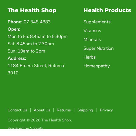
The Health Shop
Health Products
Phone:
07 348 4883
Supplements
Open:
Vitamins
Mon to Fri: 8.45am to 5.30pm
Minerals
Sat: 8.45am to 2.30pm
Super Nutrition
Sun: 10am to 2pm
Herbs
Address:
1184 Eruera Street, Rotorua
Homeopathy
3010
Contact Us
About Us
Returns
Shipping
Privacy
Copyright © 2026 The Health Shop.
Powered by Shopify