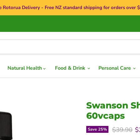
e Rotorua Delivery - Free NZ standard shipping for orders over 
Natural Health
Food & Drink
Personal Care
Swanson Sh
60vcaps
Original p
C
$39.90
$
Save
25
%