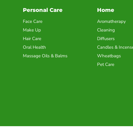
Personal Care
Home
Face Care
Aromatherapy
Make Up
Cleaning
Hair Care
Diffusers
Oral Health
Candles & Incens
Massage Oils & Balms
Wheatbags
Pet Care