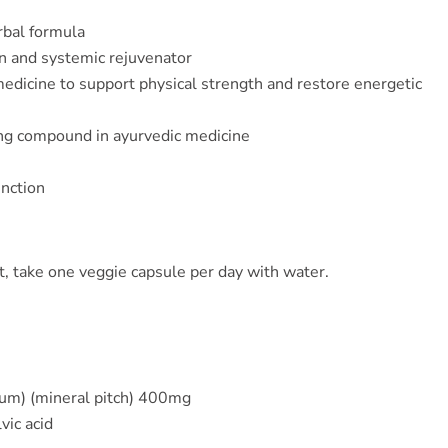
rbal formula
n and systemic rejuvenator
edicine to support physical strength and restore energetic
ng compound in ayurvedic medicine
unction
, take one veggie capsule per day with water.
ltum) (mineral pitch) 400mg
vic acid