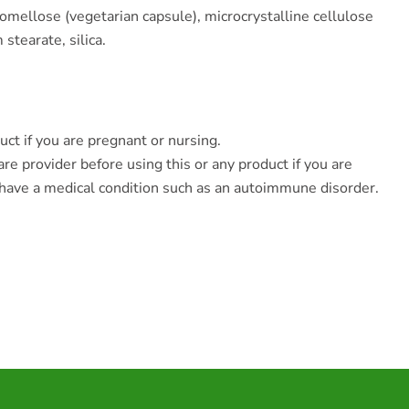
omellose (vegetarian capsule), microcrystalline cellulose
stearate, silica.
uct if you are pregnant or nursing.
re provider before using this or any product if you are
 have a medical condition such as an autoimmune disorder.