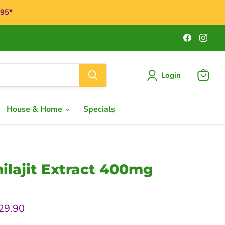
$95*
Find
Find
us
us
on
on
Faceboo
Ins
Login
View
cart
House & Home
Specials
ilajit Extract 400mg
rice
urrent price
29.90