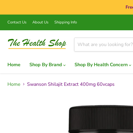
Fre
Contact Us
About Us
Shipping Info
Home
Shop By Brand
Shop By Health Concern
Home
Swanson Shilajit Extract 400mg 60vcaps