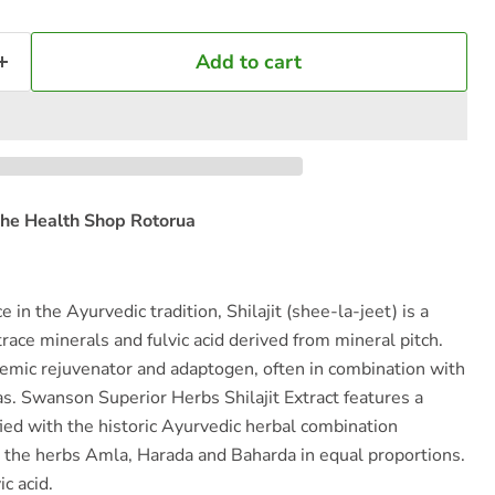
Add to cart
he Health Shop Rotorua
 in the Ayurvedic tradition, Shilajit (shee-la-jeet) is a
race minerals and fulvic acid derived from mineral pitch.
stemic rejuvenator and adaptogen, often in combination with
s. Swanson Superior Herbs Shilajit Extract features a
fied with the historic Ayurvedic herbal combination
s the herbs Amla, Harada and Baharda in equal proportions.
c acid.