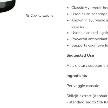
Classic Ayurvedic he
Used as an adaptoge
Click to expand
Known in ayurvedic m
balance
Used as an anti-agei
Powerful antioxidant
Supports cognitive f
Suggested Use
As a dietary supplement
Ingredients
Per veggie capsule:
Shilajit extract (Aspha
- standardized to 5% ful