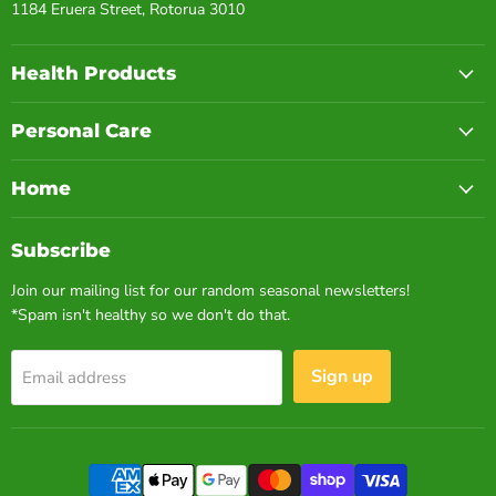
1184 Eruera Street, Rotorua 3010
Health Products
Personal Care
Home
Subscribe
Join our mailing list for our random seasonal newsletters!
*Spam isn't healthy so we don't do that.
Sign up
Email address