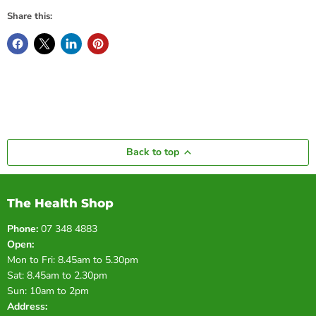
Share this:
Back to top
The Health Shop
Phone:
07 348 4883
Open:
Mon to Fri: 8.45am to 5.30pm
Sat: 8.45am to 2.30pm
Sun: 10am to 2pm
Address: