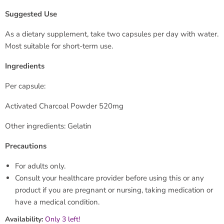
Suggested Use
As a dietary supplement, take two capsules per day with water.
Most suitable for short-term use.
Ingredients
Per capsule:
Activated Charcoal Powder 520mg
Other ingredients: Gelatin
Precautions
For adults only.
Consult your healthcare provider before using this or any
product if you are pregnant or nursing, taking medication or
have a medical condition.
Availability:
Only 3 left!