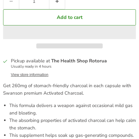
Add to cart
Pickup available at
The Health Shop Rotorua
Usually ready in 4 hours
View store information
Get 260mg of stomach-friendly charcoal in each capsule with
Swanson premium Activated Charcoal.
This formula delivers a weapon against occasional mild gas
and bloating.
The absorbing properties of activated charcoal can help calm
the stomach.
This supplement helps soak up gas-generating compounds.