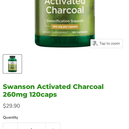
Tap to zoom
Swanson Activated Charcoal
260mg 120caps
Current price
$29.90
Quantity