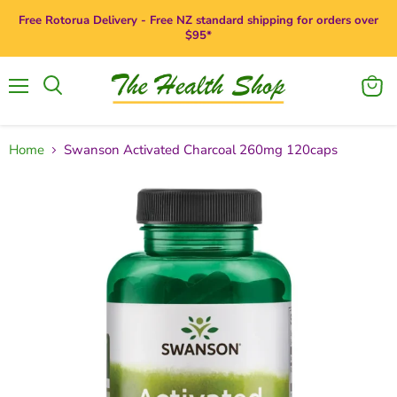
Free Rotorua Delivery - Free NZ standard shipping for orders over
$95*
Menu
View
Search
cart
Home
Swanson Activated Charcoal 260mg 120caps