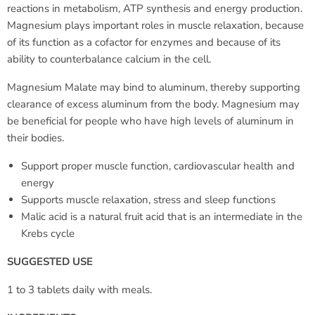
reactions in metabolism, ATP synthesis and energy production.
Magnesium plays important roles in muscle relaxation, because
of its function as a cofactor for enzymes and because of its
ability to counterbalance calcium in the cell.
Magnesium Malate may bind to aluminum, thereby supporting
clearance of excess aluminum from the body. Magnesium may
be beneficial for people who have high levels of aluminum in
their bodies.
Support proper muscle function, cardiovascular health and
energy
Supports muscle relaxation, stress and sleep functions
Malic acid is a natural fruit acid that is an intermediate in the
Krebs cycle
SUGGESTED USE
1 to 3 tablets daily with meals.