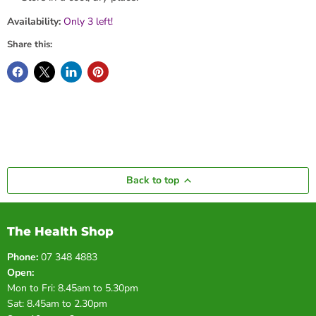
Availability:
Only 3 left!
Share this:
Back to top
The Health Shop
Phone:
07 348 4883
Open:
Mon to Fri: 8.45am to 5.30pm
Sat: 8.45am to 2.30pm