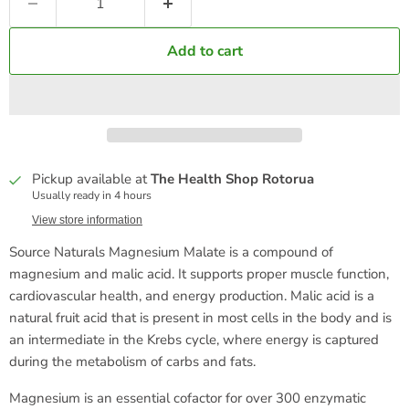
Add to cart
Pickup available at
The Health Shop Rotorua
Usually ready in 4 hours
View store information
Source Naturals Magnesium Malate is a compound of
magnesium and malic acid. It supports proper muscle function,
cardiovascular health, and energy production. Malic acid is a
natural fruit acid that is present in most cells in the body and is
an intermediate in the Krebs cycle, where energy is captured
during the metabolism of carbs and fats.
Magnesium is an essential cofactor for over 300 enzymatic