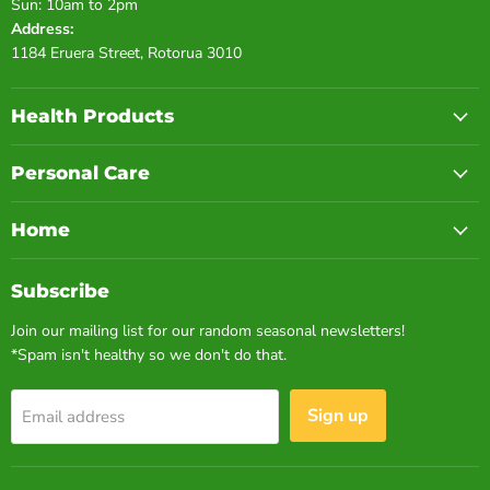
Sun: 10am to 2pm
Address:
1184 Eruera Street, Rotorua 3010
Health Products
Personal Care
Home
Subscribe
Join our mailing list for our random seasonal newsletters!
*Spam isn't healthy so we don't do that.
Sign up
Email address