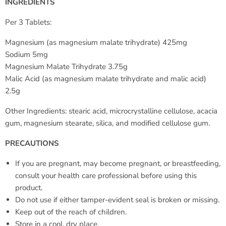
INGREDIENTS
Per 3 Tablets:
Magnesium (as magnesium malate trihydrate) 425mg
Sodium 5mg
Magnesium Malate Trihydrate 3.75g
Malic Acid (as magnesium malate trihydrate and malic acid)
2.5g
Other Ingredients: stearic acid, microcrystalline cellulose, acacia
gum, magnesium stearate, silica, and modified cellulose gum.
PRECAUTIONS
If you are pregnant, may become pregnant, or breastfeeding,
consult your health care professional before using this
product.
Do not use if either tamper-evident seal is broken or missing.
Keep out of the reach of children.
Store in a cool, dry place.