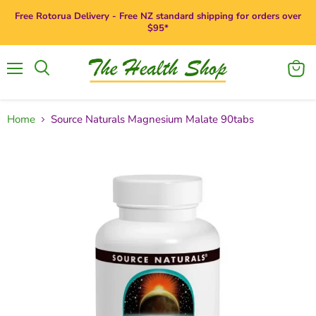
Free Rotorua Delivery - Free NZ standard shipping for orders over
$95*
Menu
View
Search
cart
Home
Source Naturals Magnesium Malate 90tabs