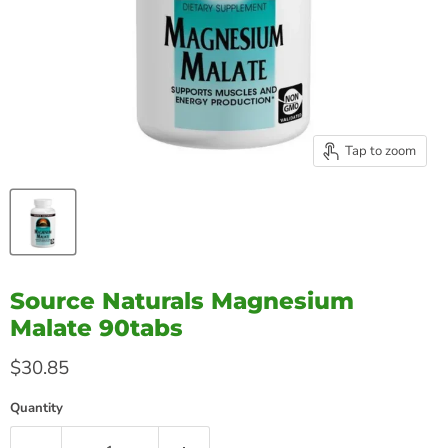
Tap to zoom
Source Naturals Magnesium
Malate 90tabs
Current price
$30.85
Quantity