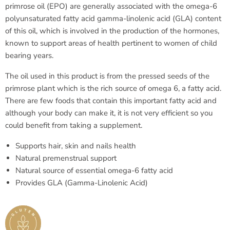
primrose oil (EPO) are generally associated with the omega-6
polyunsaturated fatty acid gamma-linolenic acid (GLA) content
of this oil, which is involved in the production of the hormones,
known to support areas of health pertinent to women of child
bearing years.
The oil used in this product is from the pressed seeds of the
primrose plant which is the rich source of omega 6, a fatty acid.
There are few foods that contain this important fatty acid and
although your body can make it, it is not very efficient so you
could benefit from taking a supplement.
Supports hair, skin and nails health
Natural premenstrual support
Natural source of essential omega-6 fatty acid
Provides GLA (Gamma-Linolenic Acid)