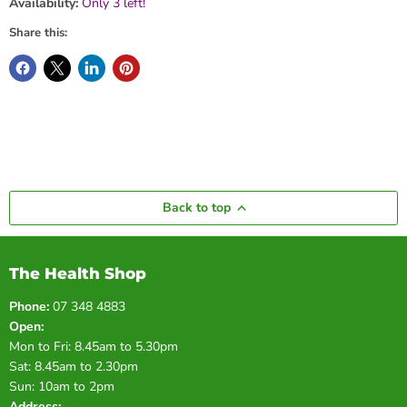
Availability:
Only 3 left!
Share this:
Back to top
The Health Shop
Phone:
07 348 4883
Open:
Mon to Fri: 8.45am to 5.30pm
Sat: 8.45am to 2.30pm
Sun: 10am to 2pm
Address: