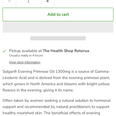
Add to cart
Pickup available at
The Health Shop Rotorua
Usually ready in 4 hours
View store information
Solgar® Evening Primrose Oil 1300mg is a source of Gamma-
Linolenic Acid and is derived from the evening primrose plant,
which grows in North America and blooms with bright yellow
flowers in the evening, giving it its name.
Often taken by women seeking a natural solution to hormonal
support and recommended by natural practitioners to support
healthy nourished skin. The beneficial effects of evening