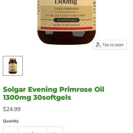
Tap to zoom
Solgar Evening Primrose Oil
1300mg 30softgels
Current price
$24.99
Quantity