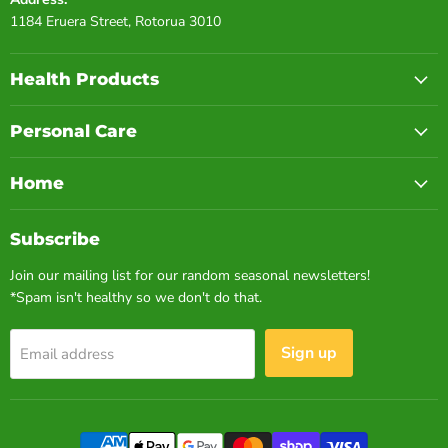
1184 Eruera Street, Rotorua 3010
Health Products
Personal Care
Home
Subscribe
Join our mailing list for our random seasonal newsletters!
*Spam isn't healthy so we don't do that.
Sign up
Email address