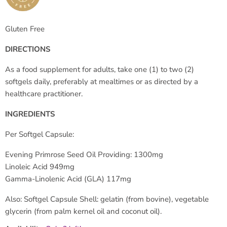
Gluten Free
DIRECTIONS
As a food supplement for adults, take one (1) to two (2)
softgels daily, preferably at mealtimes or as directed by a
healthcare practitioner.
INGREDIENTS
Per Softgel Capsule:
Evening Primrose Seed Oil Providing: 1300mg
Linoleic Acid 949mg
Gamma-Linolenic Acid (GLA) 117mg
Also: Softgel Capsule Shell: gelatin (from bovine), vegetable
glycerin (from palm kernel oil and coconut oil).