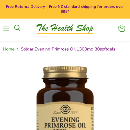
Free Rotorua Delivery - Free NZ standard shipping for orders over
$95*
Menu
View
Search
cart
Home
Solgar Evening Primrose Oil 1300mg 30softgels