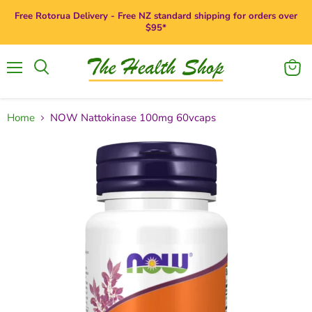
Free Rotorua Delivery - Free NZ standard shipping for orders over
$95*
Menu
View
Search
cart
Home
NOW Nattokinase 100mg 60vcaps