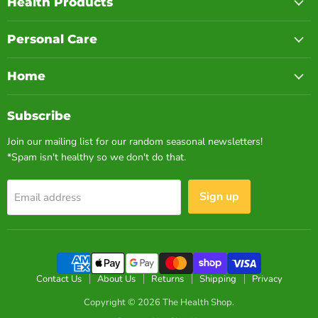
Health Products
Personal Care
Home
Subscribe
Join our mailing list for our random seasonal newsletters!
*Spam isn't healthy so we don't do that.
Sign up
Email address
Contact Us
About Us
Returns
Shipping
Privacy
Copyright © 2026 The Health Shop.