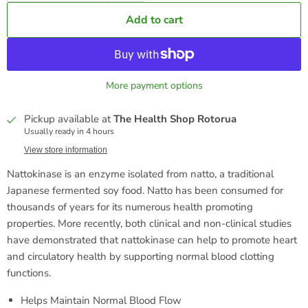
Add to cart
More payment options
Pickup available at
The Health Shop Rotorua
Usually ready in 4 hours
View store information
Nattokinase is an enzyme isolated from natto, a traditional
Japanese fermented soy food. Natto has been consumed for
thousands of years for its numerous health promoting
properties. More recently, both clinical and non-clinical studies
have demonstrated that nattokinase can help to promote heart
and circulatory health by supporting normal blood clotting
functions.
Helps Maintain Normal Blood Flow