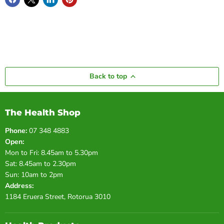
Back to top
The Health Shop
Phone:
07 348 4883
Open:
Mon to Fri: 8.45am to 5.30pm
Sat: 8.45am to 2.30pm
Sun: 10am to 2pm
Address:
1184 Eruera Street, Rotorua 3010