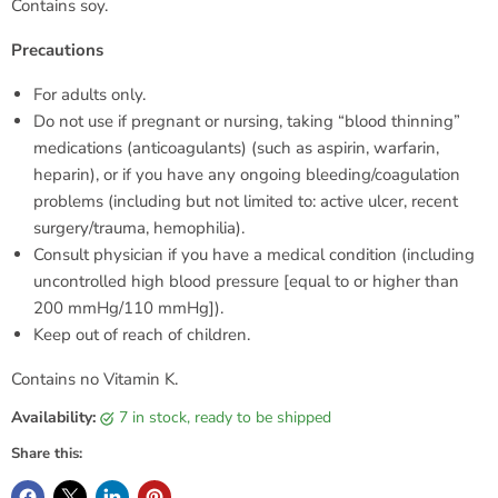
Contains soy.
Precautions
For adults only.
Do not use if pregnant or nursing, taking “blood thinning”
medications (anticoagulants) (such as aspirin, warfarin,
heparin), or if you have any ongoing bleeding/coagulation
problems (including but not limited to: active ulcer, recent
surgery/trauma, hemophilia).
Consult physician if you have a medical condition (including
uncontrolled high blood pressure [equal to or higher than
200 mmHg/110 mmHg]).
Keep out of reach of children.
Contains no Vitamin K.
Availability:
7 in stock, ready to be shipped
Share this: