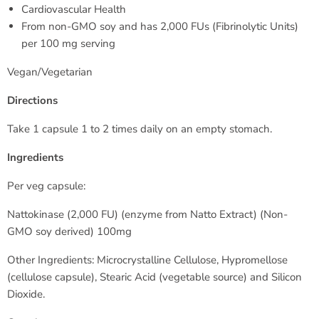
Cardiovascular Health
From non-GMO soy and has 2,000 FUs (Fibrinolytic Units)
per 100 mg serving
Vegan/Vegetarian
Directions
Take 1 capsule 1 to 2 times daily on an empty stomach.
Ingredients
Per veg capsule:
Nattokinase (2,000 FU) (enzyme from Natto Extract) (Non-
GMO soy derived) 100mg
Other Ingredients: Microcrystalline Cellulose, Hypromellose
(cellulose capsule), Stearic Acid (vegetable source) and Silicon
Dioxide.