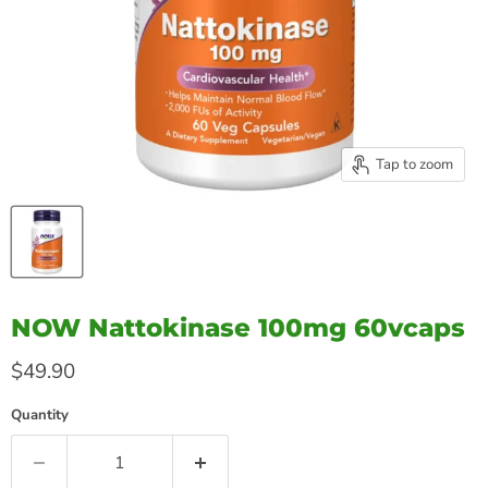
Tap to zoom
NOW Nattokinase 100mg 60vcaps
Current price
$49.90
Quantity