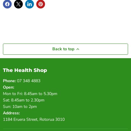
Back to top
The Health Shop
Phone:
07 348 4883
Open:
Mon to Fri: 8.45am to 5.30pm
Sat: 8.45am to 2.30pm
Sun: 10am to 2pm
Address:
1184 Eruera Street, Rotorua 3010