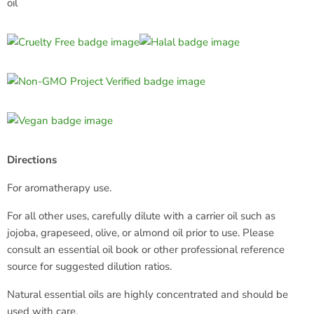
oil
Directions
For aromatherapy use.
For all other uses, carefully dilute with a carrier oil such as
jojoba, grapeseed, olive, or almond oil prior to use. Please
consult an essential oil book or other professional reference
source for suggested dilution ratios.
Natural essential oils are highly concentrated and should be
used with care.