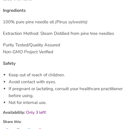
Ingredients
100% pure pine needle oil
(Pinus sylvestris)
Extraction Method: Steam Distilled from pine tree needles
Purity Tested/Quality Assured
Non-GMO Project Verified
Safety
Keep out of reach of children.
Avoid contact with eyes.
If pregnant or lactating, consult your healthcare practitioner
before using.
Not for internal use.
Availability:
Only 3 left!
Share this: