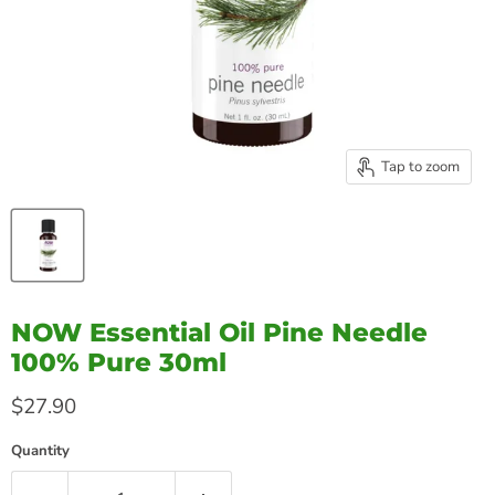
Tap to zoom
NOW Essential Oil Pine Needle
100% Pure 30ml
Current price
$27.90
Quantity