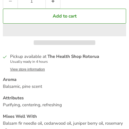
Add to cart
Pickup available at
The Health Shop Rotorua
Usually ready in 4 hours
View store information
Aroma
Balsamic, pine scent
Attributes
Purifying, centering, refreshing
Mixes Well With
Balsam fir needle oil, cedarwood oil, juniper berry oil, rosemary