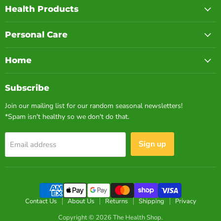
Health Products
Personal Care
Home
Subscribe
Join our mailing list for our random seasonal newsletters!
*Spam isn't healthy so we don't do that.
Sign up
Email address
Contact Us
About Us
Returns
Shipping
Privacy
Copyright © 2026 The Health Shop.