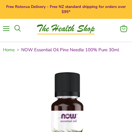
Free Rotorua Delivery - Free NZ standard shipping for orders over
$95*
Menu
View
Search
cart
Home
NOW Essential Oil Pine Needle 100% Pure 30ml