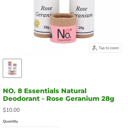
Tap to zoom
NO. 8 Essentials Natural
Deodorant - Rose Geranium 28g
Current price
$10.00
Quantity