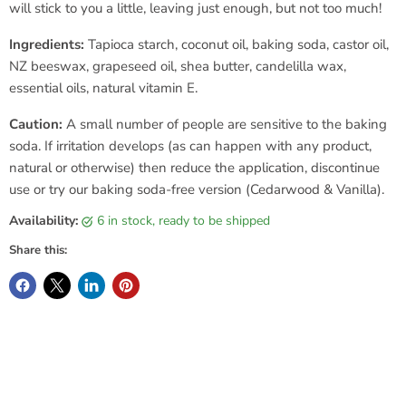
will stick to you a little, leaving just enough, but not too much!
Ingredients:
Tapioca starch, coconut oil, baking soda, castor oil,
NZ beeswax, grapeseed oil, shea butter, candelilla wax,
essential oils, natural vitamin E.
Caution:
A small number of people are sensitive to the baking
soda. If irritation develops (as can happen with any product,
natural or otherwise) then reduce the application, discontinue
use or try our baking soda-free version (Cedarwood & Vanilla).
Availability:
6 in stock, ready to be shipped
Share this: