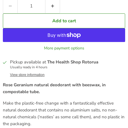
Add to cart
More payment options
Pickup available at
The Health Shop Rotorua
Usually ready in 4 hours
View store information
Rose Geranium natural deodorant with beeswax, in
compostable tube.
Make the plastic-free change with a fantastically effective
natural deodorant that contains no aluminium salts, no non-
natural chemicals (‘nasties’ as some call them), and no plastic in
the packaging.