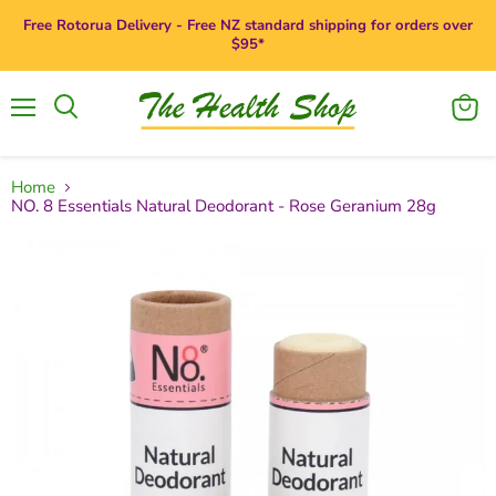
Free Rotorua Delivery - Free NZ standard shipping for orders over
$95*
Menu
View
Search
cart
Home
NO. 8 Essentials Natural Deodorant - Rose Geranium 28g