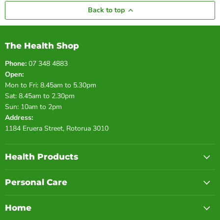
Back to top
The Health Shop
Phone:
07 348 4883
Open:
Mon to Fri: 8.45am to 5.30pm
Sat: 8.45am to 2.30pm
Sun: 10am to 2pm
Address:
1184 Eruera Street, Rotorua 3010
Health Products
Personal Care
Home