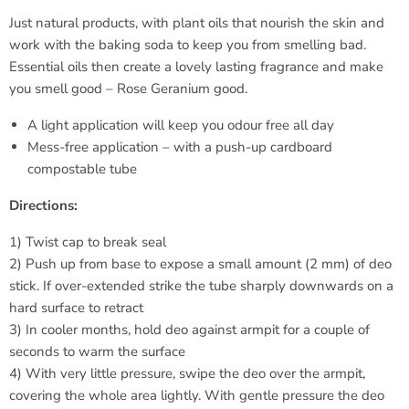
Just natural products, with plant oils that nourish the skin and
work with the baking soda to keep you from smelling bad.
Essential oils then create a lovely lasting fragrance and make
you smell good – Rose Geranium good.
A light application will keep you odour free all day
Mess-free application – with a push-up cardboard
compostable tube
Directions:
1) Twist cap to break seal
2) Push up from base to expose a small amount (2 mm) of deo
stick. If over-extended strike the tube sharply downwards on a
hard surface to retract
3) In cooler months, hold deo against armpit for a couple of
seconds to warm the surface
4) With very little pressure, swipe the deo over the armpit,
covering the whole area lightly. With gentle pressure the deo