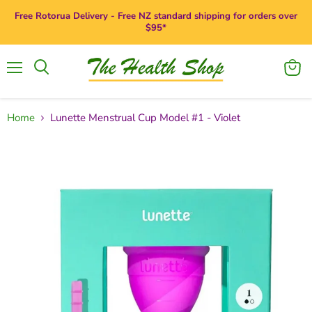
Free Rotorua Delivery - Free NZ standard shipping for orders over
$95*
Menu
View
Search
cart
Home
Lunette Menstrual Cup Model #1 - Violet