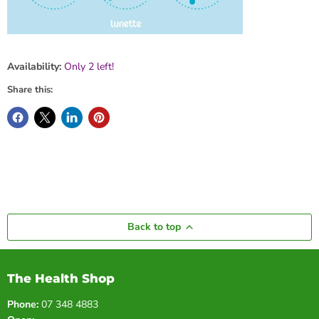
Availability:
Only 2 left!
Share this:
Back to top
The Health Shop
Phone:
07 348 4883