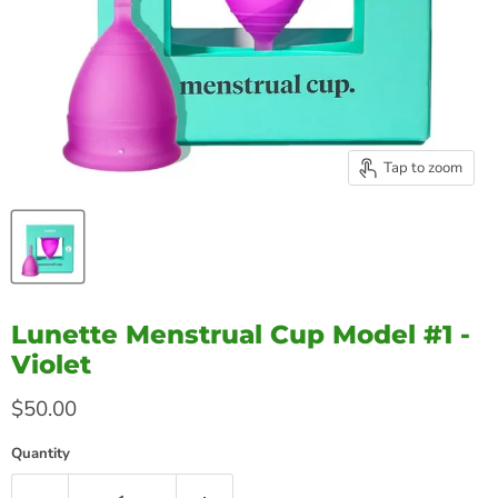
Tap to zoom
Lunette Menstrual Cup Model #1 -
Violet
Current price
$50.00
Quantity