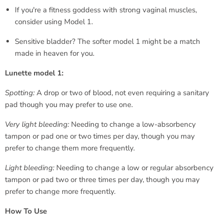
If you're a fitness goddess with strong vaginal muscles,
consider using Model 1.
Sensitive bladder? The softer model 1 might be a match
made in heaven for you.
Lunette model 1:
Spotting:
A drop or two of blood, not even requiring a sanitary
pad though you may prefer to use one.
Very light bleeding:
Needing to change a low-absorbency
tampon or pad one or two times per day, though you may
prefer to change them more frequently.
Light bleeding:
Needing to change a low or regular absorbency
tampon or pad two or three times per day, though you may
prefer to change more frequently.
How To Use