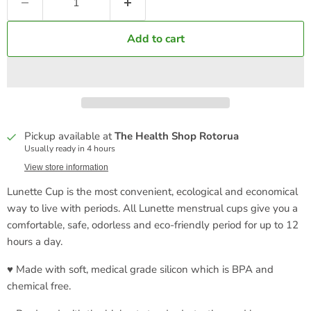
Add to cart
Pickup available at
The Health Shop Rotorua
Usually ready in 4 hours
View store information
Lunette Cup is the most convenient, ecological and economical
way to live with periods. All Lunette menstrual cups give you a
comfortable, safe, odorless and eco-friendly period for up to 12
hours a day.
♥ Made with soft, medical grade silicon which is BPA and
chemical free.