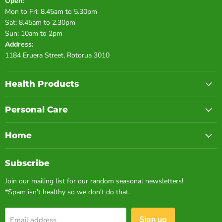
Open:
Mon to Fri: 8.45am to 5.30pm
Sat: 8.45am to 2.30pm
Sun: 10am to 2pm
Address:
1184 Eruera Street, Rotorua 3010
Health Products
Personal Care
Home
Subscribe
Join our mailing list for our random seasonal newsletters!
*Spam isn't healthy so we don't do that.
Sign up
Email address