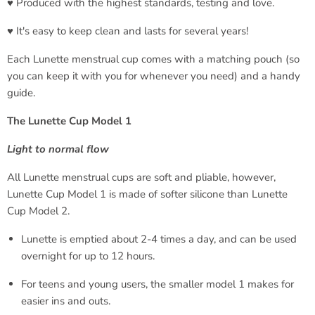
♥ Produced with the highest standards, testing and love.
♥ It's easy to keep clean and lasts for several years!
Each Lunette menstrual cup comes with a matching pouch (so
you can keep it with you for whenever you need) and a handy
guide.
The Lunette Cup Model 1
Light to normal flow
All Lunette menstrual cups are soft and pliable, however,
Lunette Cup Model 1 is made of softer silicone than Lunette
Cup Model 2.
Lunette is emptied about 2-4 times a day, and can be used
overnight for up to 12 hours.
For teens and young users, the smaller model 1 makes for
easier ins and outs.