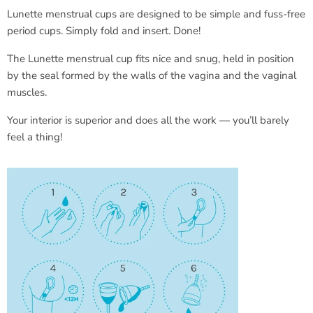
Lunette menstrual cups are designed to be simple and fuss-free
period cups. Simply fold and insert. Done!
The Lunette menstrual cup fits nice and snug, held in position
by the seal formed by the walls of the vagina and the vaginal
muscles.
Your interior is superior and does all the work — you’ll barely
feel a thing!