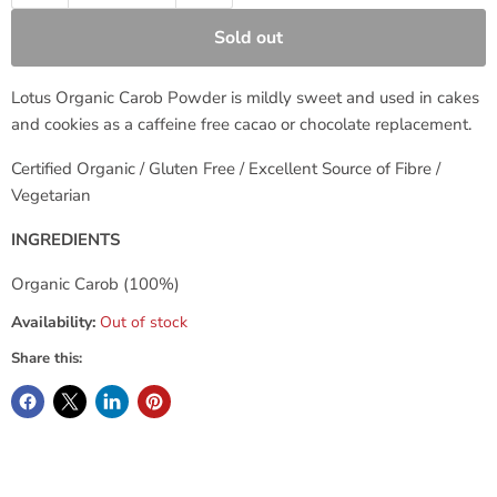
Sold out
Lotus Organic Carob Powder is mildly sweet and used in cakes
and cookies as a caffeine free cacao or chocolate replacement.
Certified Organic / Gluten Free / Excellent Source of Fibre /
Vegetarian
INGREDIENTS
Organic Carob (100%)
Availability:
Out of stock
Share this: