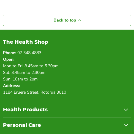
Back to top
The Health Shop
Phone:
07 348 4883
Open:
Mon to Fri: 8.45am to 5.30pm
Sat: 8.45am to 2.30pm
Sun: 10am to 2pm
Address:
1184 Eruera Street, Rotorua 3010
Health Products
Personal Care