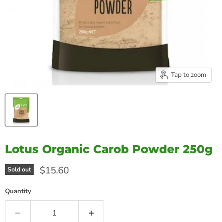
Tap to zoom
Lotus Organic Carob Powder 250g
Current price
$15.60
Sold out
Quantity