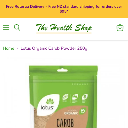
Free Rotorua Delivery - Free NZ standard shipping for orders over
$95*
Menu
View
Search
cart
Home
Lotus Organic Carob Powder 250g