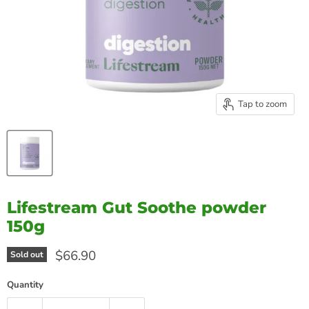
Tap to zoom
Lifestream Gut Soothe powder
150g
Current price
$66.90
Sold out
Quantity