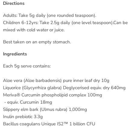
Directions
Adults: Take 5g daily (one rounded teaspoon).
Children 6-12yrs: Take 2.5g daily (one level teaspoon).Can be
mixed with cold water or juice.
Best taken on an empty stomach.
Ingredients
Each 5g serve contains:
Aloe vera (Aloe barbadensis) pure inner leaf dry 10g
Liquorice (Glycyrrhiza glabra) Deglycerised
equiv. dry 640mg
Meriva® Curcumin phospholipid complex 100mg
- equiv. Curcumin 18mg
Slippery elm bark (Ulmus rubra) 1,000mg
Inulin prebiotic 3.3g
Bacillus coagulans Unique IS2™ 1 billion CFU