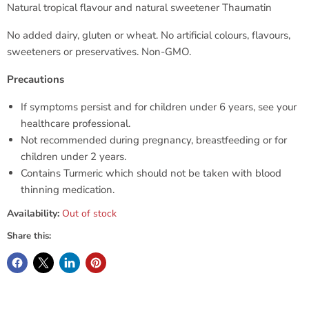
Natural tropical flavour and natural sweetener
Thaumatin
No added dairy, gluten or wheat. No artificial colours, flavours,
sweeteners or preservatives. Non-GMO.
Precautions
If symptoms persist and for children under 6 years, see your
healthcare professional.
Not recommended during pregnancy, breastfeeding or for
children under 2 years.
Contains Turmeric which should not be taken with blood
thinning medication.
Availability:
Out of stock
Share this: