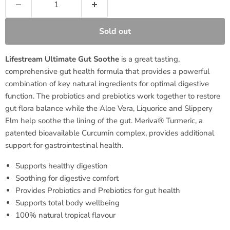
Sold out
Lifestream Ultimate Gut Soothe
is a great tasting,
comprehensive gut health formula that provides a powerful
combination of key natural ingredients for optimal digestive
function. The probiotics and prebiotics work together to restore
gut flora balance while the Aloe Vera, Liquorice and Slippery
Elm help soothe the lining of the gut. Meriva® Turmeric, a
patented bioavailable Curcumin complex, provides additional
support for gastrointestinal health.
Supports healthy digestion
Soothing for digestive comfort
Provides Probiotics and Prebiotics for gut health
Supports total body wellbeing
100% natural tropical flavour