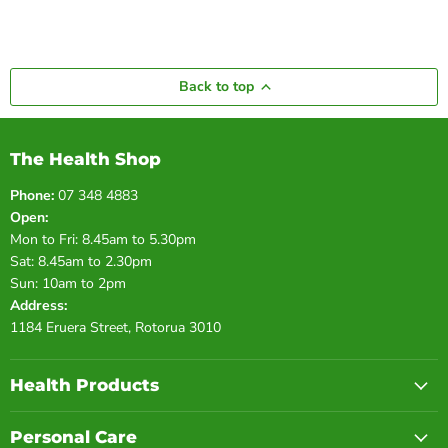
Back to top
The Health Shop
Phone:
07 348 4883
Open:
Mon to Fri: 8.45am to 5.30pm
Sat: 8.45am to 2.30pm
Sun: 10am to 2pm
Address:
1184 Eruera Street, Rotorua 3010
Health Products
Personal Care