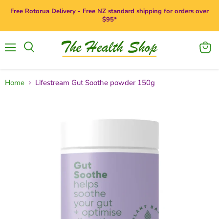
Free Rotorua Delivery - Free NZ standard shipping for orders over
$95*
Menu
View
Search
cart
Home
Lifestream Gut Soothe powder 150g