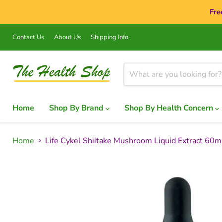
Fre
Contact Us
About Us
Shipping Info
Home
Shop By Brand
Shop By Health Concern
Home
Life Cykel Shiitake Mushroom Liquid Extract 60m