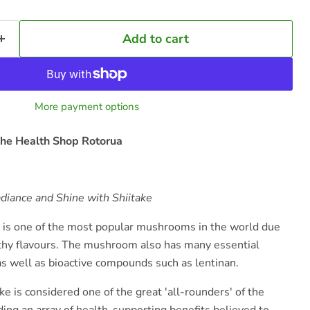
Add to cart
More payment options
he Health Shop Rotorua
adiance and Shine with Shiitake
is one of the most popular mushrooms in the world due
arthy flavours. The mushroom also has many essential
as well as bioactive compounds such as lentinan.
ake is considered one of the great 'all-rounders' of the
ng an array of health-supporting benefits believed to