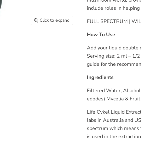
include roles in helpin
Click to expand
FULL SPECTRUM | W
How To Use
Add your liquid double e
Serving size: 2 ml – 1/2
guide for the recommen
Ingredients
Filtered Water, Alcohol
edodes) Mycelia & Fruit
Life Cykel Liquid Extrac
labs in Australia and US
spectrum which means t
is used in the extractio