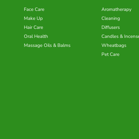
Face Care
Aromatherapy
Make Up
Cleaning
Hair Care
Diffusers
Oral Health
Candles & Incens
Massage Oils & Balms
Wheatbags
Pet Care