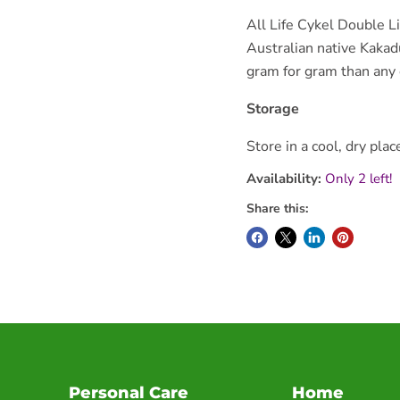
All Life Cykel Double L
Australian native Kakad
gram for gram than any o
Storage
Store in a cool, dry plac
Availability:
Only 2 left!
Share this:
Personal Care
Home