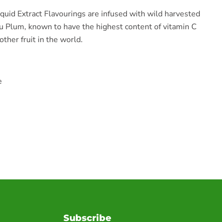
iquid Extract Flavourings are infused with wild harvested
u Plum, known to have the highest content of vitamin C
ther fruit in the world.
e
Subscribe