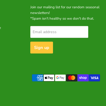
Join our mailing list for our random seasonal
newsletters!
*Spam isn't healthy so we don't do that.
e
Email address
Sign up