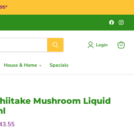
$95*
Find
Find
us
us
on
on
Faceboo
Ins
Login
View
cart
House & Home
Specials
Shiitake Mushroom Liquid
ml
rice
urrent price
43.55