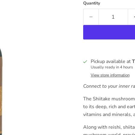
Quantity
Pickup available at
T
Usually ready in 4 hours
View store information
Connect to your inner r
The Shiitake mushroom 
to its deep, rich and e
vitamins and minerals, 
Along with reishi, shiit
mushroom world, providi