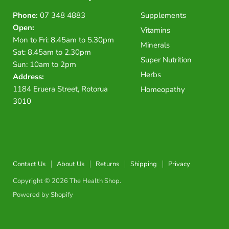
Phone:
07 348 4883
Supplements
Open:
Vitamins
Mon to Fri: 8.45am to 5.30pm
Minerals
Sat: 8.45am to 2.30pm
Super Nutrition
Sun: 10am to 2pm
Herbs
Address:
1184 Eruera Street, Rotorua
Homeopathy
3010
Contact Us
About Us
Returns
Shipping
Privacy
Copyright © 2026 The Health Shop.
Powered by Shopify