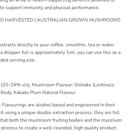
g to support immunity and physical performance.
ILD HARVESTED | AUSTRALIAN GROWN MUSHROOMS
xtracts directly to your coffee, smoothie, tea or water.
 a dropper full is approximately 1ml, you can use this as a
ded serving size.
 (20-24% v/v), Mushroom Flavour: Shiitake (Lentinula
 Body, Kakadu Plum Natural Flavour.
t Flavourings are alcohol based and engineered in their
A using a unique double extraction process, they are full
hat both the mushroom fruiting bodies and the mycelium
n process to create a well-rounded, high quality product.