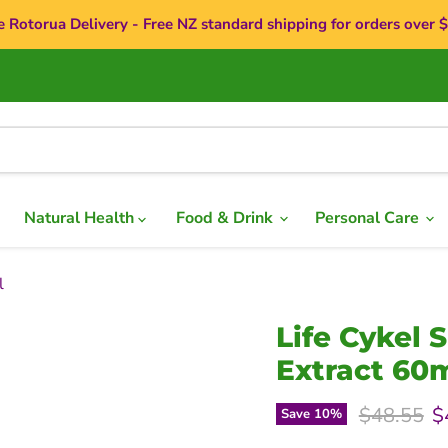
e Rotorua Delivery - Free NZ standard shipping for orders over 
Natural Health
Food & Drink
Personal Care
l
Life Cykel 
Extract 60
Original p
C
$48.55
$
Save
10
%