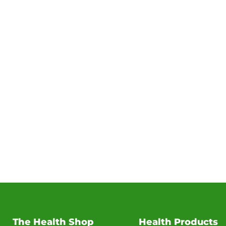
The Health Shop
Health Products