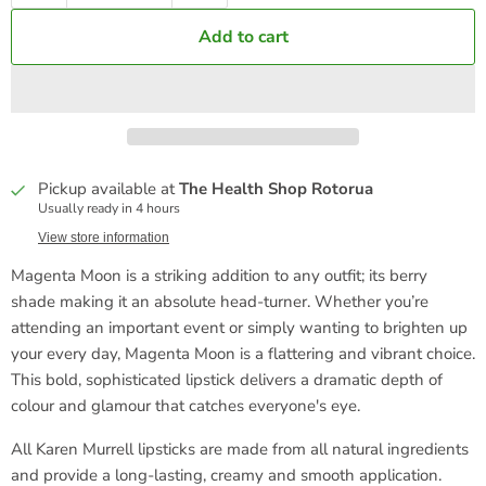
Add to cart
Pickup available at
The Health Shop Rotorua
Usually ready in 4 hours
View store information
Magenta Moon is a striking addition to any outfit; its berry
shade making it an absolute head-turner. Whether you’re
attending an important event or simply wanting to brighten up
your every day, Magenta Moon is a flattering and vibrant choice.
This bold, sophisticated lipstick delivers a dramatic depth of
colour and glamour that catches everyone's eye.
All Karen Murrell lipsticks are made from all natural ingredients
and provide a long-lasting, creamy and smooth application.