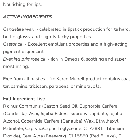
Nourishing for lips.
ACTIVE INGREDIENTS
Candelilla wax ~
celebrated in lipstick production for its hard,
brittle, glossy and slightly tacky properties.
Castor oil ~
Excellent emollient properties and a high-acting
pigment dispersant.
Evening primrose oil ~
rich in Omega 6, soothing and super
moisturising.
Free from all nasties - No Karen Murrell product contains coal
tar, carmine, triclosan, parabens, or mineral oils.
Full Ingredient List:
Ricinus Communis (Castor) Seed Oil, Euphorbia Cerifera
(Candelilla) Wax, Jojoba Esters, Isopropyl Jojobate, Jojoba
Alcohol, Copernicia Cerifera (Canauba) Wax, Ethylhexyl
Palmitate, Caprylic/Capric Triglyceride, CI 77891 (Titanium
Dioxide), Cera Alba (Beeswax), CI 15850 (Red 6 Lake), CI