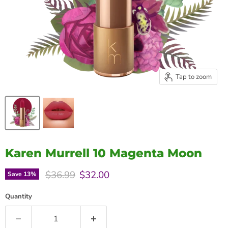
Tap to zoom
Karen Murrell 10 Magenta Moon
Original price
Current price
$36.99
$32.00
Save
13
%
Quantity