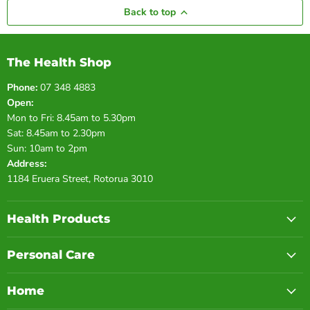
Back to top
The Health Shop
Phone:
07 348 4883
Open:
Mon to Fri: 8.45am to 5.30pm
Sat: 8.45am to 2.30pm
Sun: 10am to 2pm
Address:
1184 Eruera Street, Rotorua 3010
Health Products
Personal Care
Home