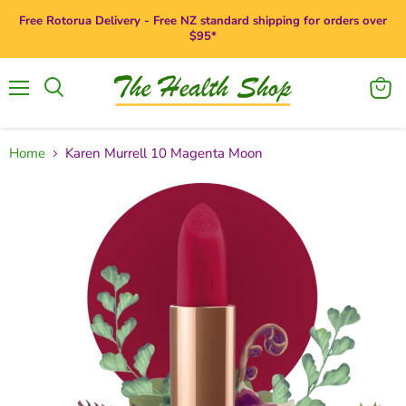
Free Rotorua Delivery - Free NZ standard shipping for orders over
$95*
Menu
View
Search
cart
Home
Karen Murrell 10 Magenta Moon