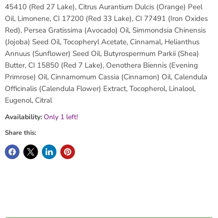
45410 (Red 27 Lake), Citrus Aurantium Dulcis (Orange) Peel
Oil, Limonene, CI 17200 (Red 33 Lake), CI 77491 (Iron Oxides
Red), Persea Gratissima (Avocado) Oil, Simmondsia Chinensis
(Jojoba) Seed Oil, Tocopheryl Acetate, Cinnamal, Helianthus
Annuus (Sunflower) Seed Oil, Butyrospermum Parkii (Shea)
Butter, CI 15850 (Red 7 Lake), Oenothera Biennis (Evening
Primrose) Oil, Cinnamomum Cassia (Cinnamon) Oil, Calendula
Officinalis (Calendula Flower) Extract, Tocopherol, Linalool,
Eugenol, Citral
Availability:
Only 1 left!
Share this: