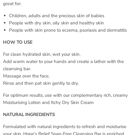
great for:
Children, adults and the precious skin of babies
People with dry skin, oily skin and healthy skin
People with skin prone to eczema, psoriasis and dermatitis
HOW TO USE
For clean hydrated skin, wet your skin.
Add warm water to your hands and create a lather with the
cleansing bar.
Massage over the face.
Rinse and then pat skin gently to dry.
For optimum results, use with our complementary rich, creamy
Moisturising Lotion and Itchy Dry Skin Cream
NATURAL INGREDIENTS
Formulated with natural ingredients to refresh and moisturise
your skin, Hope’s Relief Soap-Free Cleansing Bar is enriched