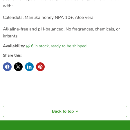
with:
Calendula, Manuka honey NPA 10+, Aloe vera
Alkaline-free and pH-balanced. No fragrances, chemicals, or
irritants.
Availability:
6 in stock, ready to be shipped
Share this:
Back to top