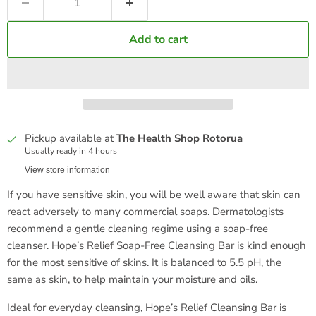
Add to cart
Pickup available at
The Health Shop Rotorua
Usually ready in 4 hours
View store information
If you have sensitive skin, you will be well aware that skin can
react adversely to many commercial soaps. Dermatologists
recommend a gentle cleaning regime using a soap-free
cleanser.
Hope’s Relief Soap-Free Cleansing Bar is kind enough
for the most sensitive of skins. It is balanced to 5.5 pH, the
same as skin, to help maintain your moisture and oils.
Ideal for everyday cleansing, Hope’s Relief Cleansing Bar is