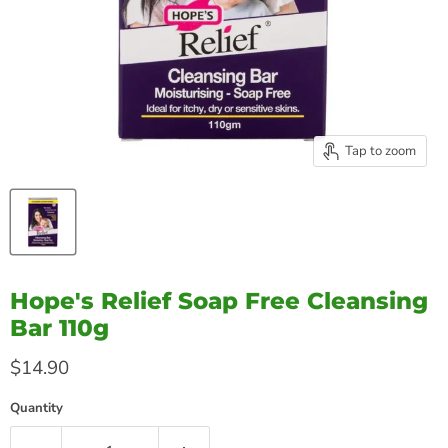
Tap to zoom
Hope's Relief Soap Free Cleansing
Bar 110g
Current price
$14.90
Quantity