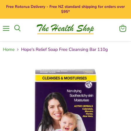
Free Rotorua Delivery - Free NZ standard shipping for orders over
$95*
Menu
View
Search
cart
Home
Hope's Relief Soap Free Cleansing Bar 110g