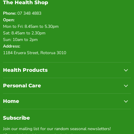
The Health Shop
Phone:
07 348 4883
Open:
Mon to Fri: 8.45am to 5.30pm
Sat: 8.45am to 2.30pm
Sun: 10am to 2pm
Address:
1184 Eruera Street, Rotorua 3010
Health Products
Personal Care
Home
Subscribe
Join our mailing list for our random seasonal newsletters!