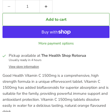
Add to cart
More payment options
Pickup available at
The Health Shop Rotorua
Usually ready in 4 hours
View store information
Good Health Vitamin C 1500mg is a comprehensive, high
strength formula in a unique effervescent tablet. Vitamin C
1500mg has added bioflavonoids for superior absorption and is
suitable for the family, providing powerful immune support and
antioxidant protection. Vitamin C 1500mg tablets dissolve
easily in water for a delicious tasting, natural orange flavoured
drink.