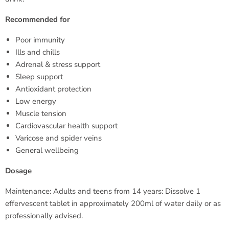
Recommended for
Poor immunity
Ills and chills
Adrenal & stress support
Sleep support
Antioxidant protection
Low energy
Muscle tension
Cardiovascular health support
Varicose and spider veins
General wellbeing
Dosage
Maintenance: Adults and teens from 14 years: Dissolve 1
effervescent tablet in approximately 200ml of water daily or as
professionally advised.