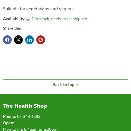
Suitable for vegetarians and vegans.
Availability:
7 in stock, ready to be shipped
Share this:
Back to top
The Health Shop
Phone:
07 348 4883
Open:
Mon to Fri: 8.45am to 5.30pm