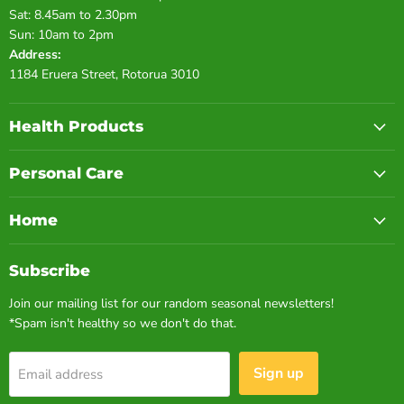
Sat: 8.45am to 2.30pm
Sun: 10am to 2pm
Address:
1184 Eruera Street, Rotorua 3010
Health Products
Personal Care
Home
Subscribe
Join our mailing list for our random seasonal newsletters!
*Spam isn't healthy so we don't do that.
Sign up
Email address