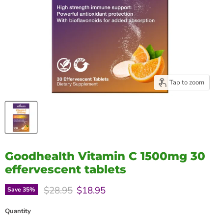
Tap to zoom
Goodhealth Vitamin C 1500mg 30
effervescent tablets
Original price
Current price
$28.95
$18.95
Save
35
%
Quantity