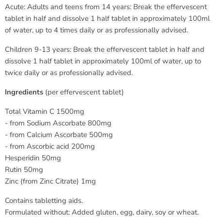
Acute: Adults and teens from 14 years: Break the effervescent
tablet in half and dissolve 1 half tablet in approximately 100ml
of water, up to 4 times daily or as professionally advised.
Children 9-13 years: Break the effervescent tablet in half and
dissolve 1 half tablet in approximately 100ml of water, up to
twice daily or as professionally advised.
Ingredients
(per effervescent tablet)
Total Vitamin C 1500mg
- from Sodium Ascorbate 800mg
- from Calcium Ascorbate 500mg
- from Ascorbic acid 200mg
Hesperidin 50mg
Rutin 50mg
Zinc (from Zinc Citrate) 1mg
Contains tabletting aids.
Formulated without: Added gluten, egg, dairy, soy or wheat.