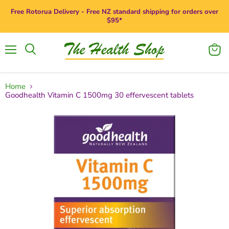
Free Rotorua Delivery - Free NZ standard shipping for orders over
$95*
Menu
View
Search
cart
Home
Goodhealth Vitamin C 1500mg 30 effervescent tablets