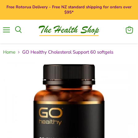
Free Rotorua Delivery - Free NZ standard shipping for orders over
$95*
Menu
View
Search
cart
Home
GO Healthy Cholesterol Support 60 softgels