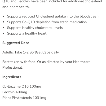
Q10 and Lecithin have been included for additional cholesterol
and heart health.
Supports reduced Cholesterol uptake into the bloodstream
Supports Co-Q10 depletion from statin medication
Supports healthy cholesterol levels
Supports a healthy heart
Suggested Dose
Adults: Take 1-2 SoftGel Caps daily.
Best taken with food. Or as directed by your Healthcare
Professional.
Ingredients
Co-Enzyme Q10 100mg
Lecithin 400mg
Plant Phytosterols 1031mg