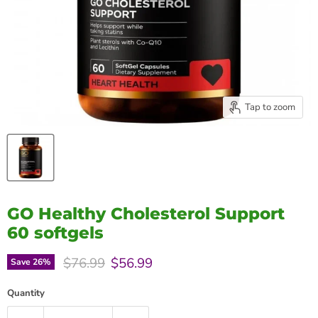
Tap to zoom
GO Healthy Cholesterol Support
60 softgels
Original price
Current price
$76.99
$56.99
Save
26
%
Quantity