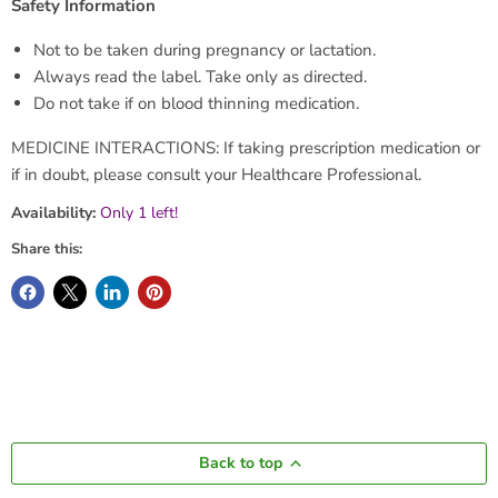
Safety Information
Not to be taken during pregnancy or lactation.
Always read the label. Take only as directed.
Do not take if on blood thinning medication.
MEDICINE INTERACTIONS: If taking prescription medication or
if in doubt, please consult your Healthcare Professional.
Availability:
Only 1 left!
Share this:
Back to top