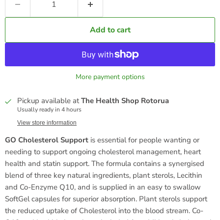
Add to cart
More payment options
Pickup available at
The Health Shop Rotorua
Usually ready in 4 hours
View store information
GO Cholesterol Support
is essential for people wanting or
needing to support ongoing cholesterol management, heart
health and statin support. The formula contains a synergised
blend of three key natural ingredients, plant sterols, Lecithin
and Co-Enzyme Q10, and is supplied in an easy to swallow
SoftGel capsules for superior absorption. Plant sterols support
the reduced uptake of Cholesterol into the blood stream. Co-