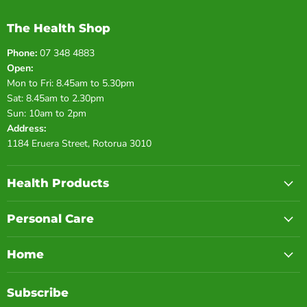
The Health Shop
Phone:
07 348 4883
Open:
Mon to Fri: 8.45am to 5.30pm
Sat: 8.45am to 2.30pm
Sun: 10am to 2pm
Address:
1184 Eruera Street, Rotorua 3010
Health Products
Personal Care
Home
Subscribe