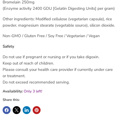
Bromelain 250mg
(Enzyme activity 2400 GDU [Gelatin Digesting Units] per gram)
Other ingredients: Modified cellulose (vegetarian capsule), rice
powder, magnesium stearate (vegetable source), silicon dioxide.
Non-GMO / Gluten Free / Soy Free / Vegetarian / Vegan
Safety
Do not use if pregnant or nursing or if you take digoxin.
Keep out of reach of children.
Please consult your health care provider if currently under care
or treatment.
Do not exceed recommended serving.
Availability:
Only 3 left!
Share this: