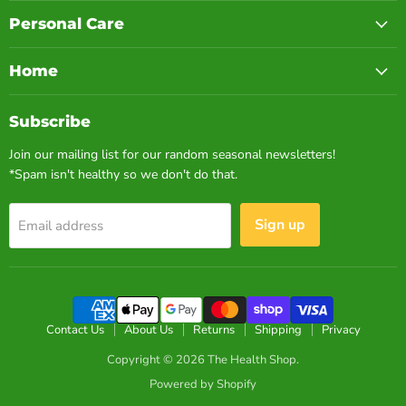
Personal Care
Home
Subscribe
Join our mailing list for our random seasonal newsletters!
*Spam isn't healthy so we don't do that.
Sign up
Email address
Contact Us
About Us
Returns
Shipping
Privacy
Copyright © 2026 The Health Shop.
Powered by Shopify