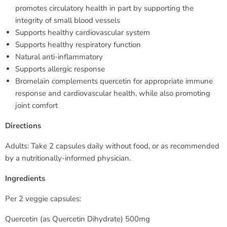
promotes circulatory health in part by supporting the
integrity of small blood vessels
Supports healthy cardiovascular system
Supports healthy respiratory function
Natural anti-inflammatory
Supports allergic response
Bromelain complements quercetin for appropriate immune
response and cardiovascular health, while also promoting
joint comfort
Directions
Adults: Take 2 capsules daily without food, or as recommended
by a nutritionally-informed physician.
Ingredients
Per 2 veggie capsules:
Quercetin (as Quercetin Dihydrate) 500mg