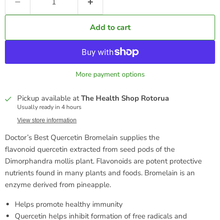
Add to cart
More payment options
Pickup available at
The Health Shop Rotorua
Usually ready in 4 hours
View store information
Doctor’s Best Quercetin Bromelain supplies the
flavonoid quercetin extracted from seed pods of the
Dimorphandra mollis plant. Flavonoids are potent protective
nutrients found in many plants and foods. Bromelain is an
enzyme derived from pineapple.
Helps promote healthy immunity
Quercetin helps inhibit formation of free radicals and