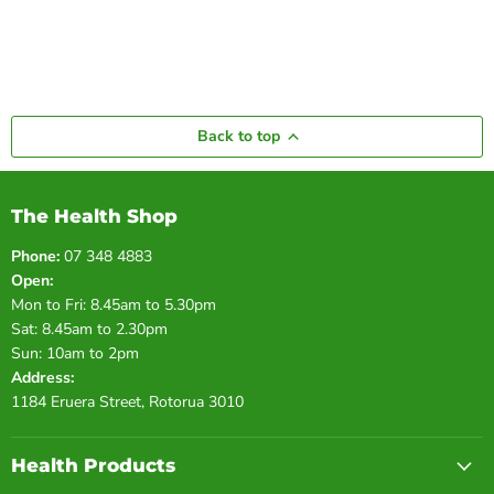
Back to top
The Health Shop
Phone:
07 348 4883
Open:
Mon to Fri: 8.45am to 5.30pm
Sat: 8.45am to 2.30pm
Sun: 10am to 2pm
Address:
1184 Eruera Street, Rotorua 3010
Health Products