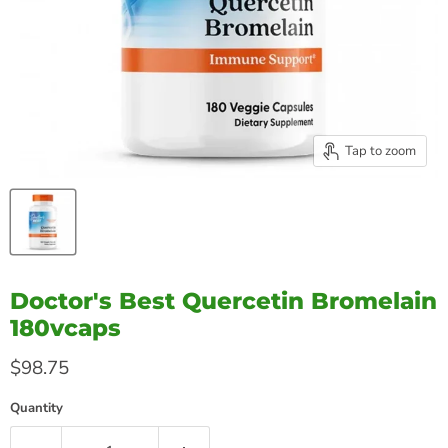
Tap to zoom
Doctor's Best Quercetin Bromelain
180vcaps
Current price
$98.75
Quantity