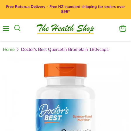
Free Rotorua Delivery - Free NZ standard shipping for orders over
$95*
Menu
View
Search
cart
Home
Doctor's Best Quercetin Bromelain 180vcaps