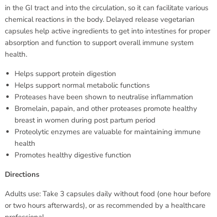
in the GI tract and into the circulation, so it can facilitate various
chemical reactions in the body. Delayed release vegetarian
capsules help active ingredients to get into intestines for proper
absorption and function to support overall immune system
health.
Helps support protein digestion
Helps support normal metabolic functions
Proteases have been shown to neutralise inflammation
Bromelain, papain, and other proteases promote healthy
breast in women during post partum period
Proteolytic enzymes are valuable for maintaining immune
health
Promotes healthy digestive function
Directions
Adults use: Take 3 capsules daily without food (one hour before
or two hours afterwards), or as recommended by a healthcare