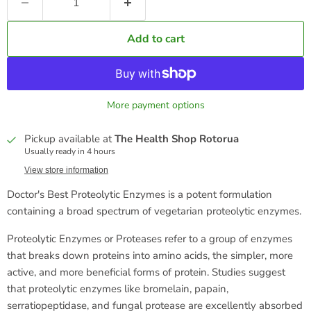
Add to cart
More payment options
Pickup available at
The Health Shop Rotorua
Usually ready in 4 hours
View store information
Doctor's Best Proteolytic Enzymes is a potent formulation
containing a broad spectrum of vegetarian proteolytic enzymes.
Proteolytic Enzymes or Proteases refer to a group of enzymes
that breaks down proteins into amino acids, the simpler, more
active, and more beneficial forms of protein. Studies suggest
that proteolytic enzymes like bromelain, papain,
serratiopeptidase, and fungal protease are excellently absorbed