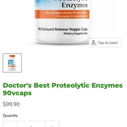
Tap to zoom
Doctor's Best Proteolytic Enzymes
90vcaps
Current price
$99.90
Quantity