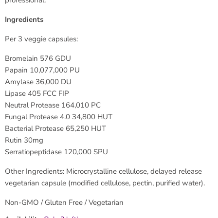
professional.
Ingredients
Per 3 veggie capsules:
Bromelain 576 GDU
Papain 10,077,000 PU
Amylase 36,000 DU
Lipase 405 FCC FIP
Neutral Protease 164,010 PC
Fungal Protease 4.0 34,800 HUT
Bacterial Protease 65,250 HUT
Rutin 30mg
Serratiopeptidase 120,000 SPU
Other Ingredients: Microcrystalline cellulose, delayed release
vegetarian capsule (modified cellulose, pectin, purified water).
Non-GMO / Gluten Free / Vegetarian