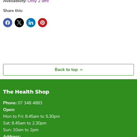
Availability:
Only 2 left!
Share this:
Back to top
The Health Shop
Phone:
07 348 4883
Open:
Mon to Fri: 8.45am to 5.30pm
Sat: 8.45am to 2.30pm
Sun: 10am to 2pm
Address: