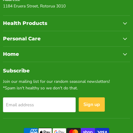
1184 Eruera Street, Rotorua 3010
Health Products
Personal Care
Home
Subscribe
Join our mailing list for our random seasonal newsletters!
*Spam isn't healthy so we don't do that.
Sign up
Email address