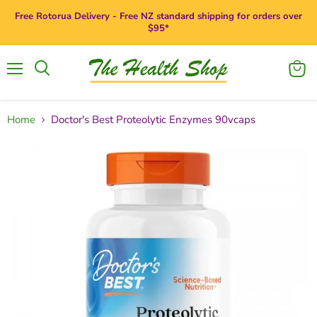
Free Rotorua Delivery - Free NZ standard shipping for orders over
$95*
Menu
View
Search
cart
Home
Doctor's Best Proteolytic Enzymes 90vcaps