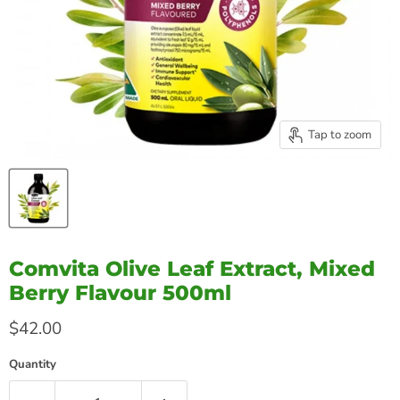
Tap to zoom
Comvita Olive Leaf Extract, Mixed
Berry Flavour 500ml
Current price
$42.00
Quantity