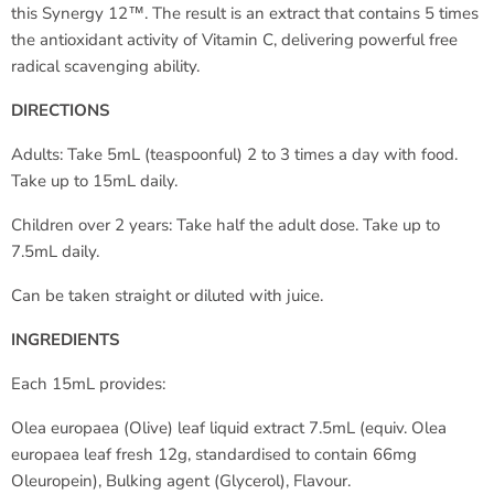
this Synergy 12™. The result is an extract that contains 5 times
the antioxidant activity of Vitamin C, delivering powerful free
radical scavenging ability.
DIRECTIONS
Adults: Take 5mL (teaspoonful) 2 to 3 times a day with food.
Take up to 15mL daily.
Children over 2 years: Take half the adult dose. Take up to
7.5mL daily.
Can be taken straight or diluted with juice.
INGREDIENTS
Each 15mL provides:
Olea europaea (Olive) leaf liquid extract 7.5mL (equiv. Olea
europaea leaf fresh 12g, standardised to contain 66mg
Oleuropein), Bulking agent (Glycerol), Flavour.