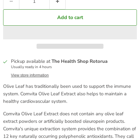
Add to cart
Pickup available at
The Health Shop Rotorua
Usually ready in 4 hours
View store information
Olive Leaf has traditionally been used to support the immune
system. Comvita Olive Leaf Extract also helps to maintain a
healthy cardiovascular system.
Comvita Olive Leaf Extract does not contain any olive leaf
extract powders or artificially boosted oleuropein products.
Comvita's unique extraction system provides the combination of
12 key naturally occurring polyphenolic antioxidants. They call