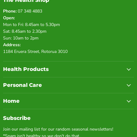
The Health Shop
Phone:
07 348 4883
Open:
Mon to Fri: 8.45am to 5.30pm
Sat: 8.45am to 2.30pm
Sun: 10am to 2pm
Address:
1184 Eruera Street, Rotorua 3010
Health Products
Personal Care
Home
Subscribe
Join our mailing list for our random seasonal newsletters!
*Spam isn't healthy so we don't do that.