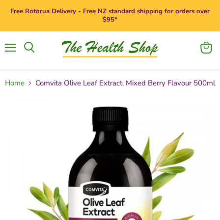
Free Rotorua Delivery - Free NZ standard shipping for orders over
$95*
Menu
View
Search
cart
Home
Comvita Olive Leaf Extract, Mixed Berry Flavour 500ml