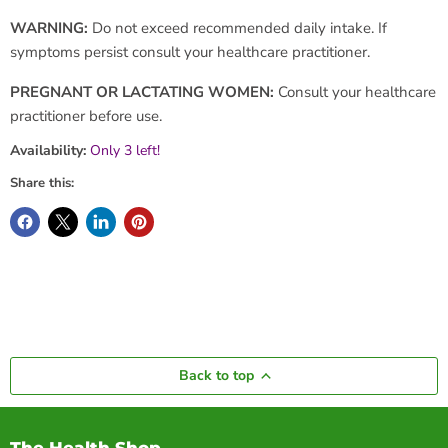
WARNING:
Do not exceed recommended daily intake. If
symptoms persist consult your healthcare practitioner.
PREGNANT OR LACTATING WOMEN:
Consult your healthcare
practitioner before use.
Availability:
Only 3 left!
Share this:
Back to top