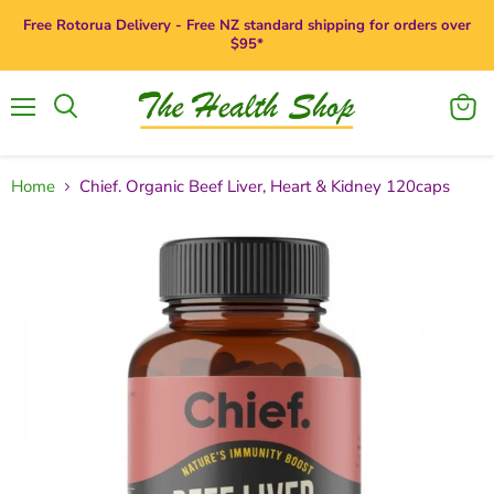
Free Rotorua Delivery - Free NZ standard shipping for orders over
$95*
Menu
View
Search
cart
Home
Chief. Organic Beef Liver, Heart & Kidney 120caps