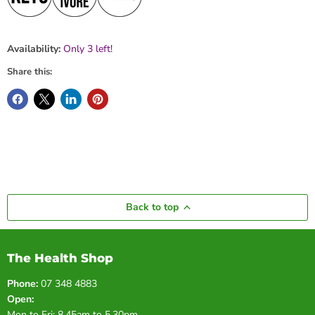
Availability:
Only 3 left!
Share this:
Back to top
The Health Shop
Phone:
07 348 4883
Open:
Mon to Fri: 8.45am to 5.30pm