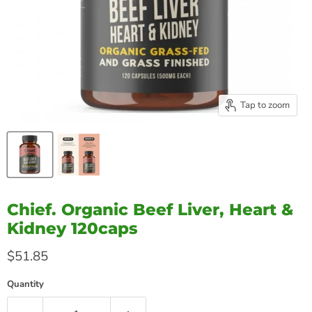
Tap to zoom
Chief. Organic Beef Liver, Heart &
Kidney 120caps
Current price
$51.85
Quantity