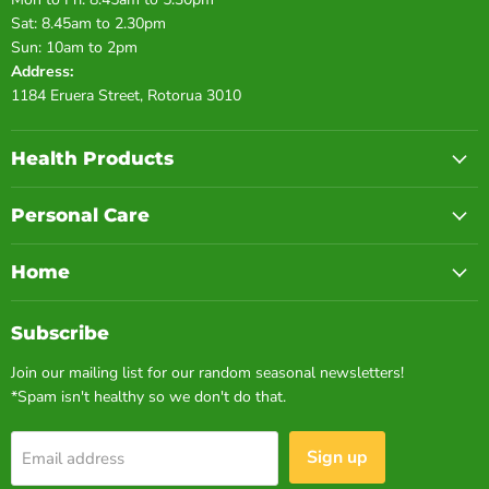
Sat: 8.45am to 2.30pm
Sun: 10am to 2pm
Address:
1184 Eruera Street, Rotorua 3010
Health Products
Personal Care
Home
Subscribe
Join our mailing list for our random seasonal newsletters!
*Spam isn't healthy so we don't do that.
Sign up
Email address