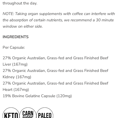
throughout the day.
NOTE: Taking organ supplements with coffee can interfere with
the absorption of certain nutrients, we recommend a 30 minute
window on either side.
INGREDIENTS
Per Capsule:
27% Organic Australian, Grass-fed and Grass Finished Beef
Liver (167mg)
27% Organic Australian, Grass-fed and Grass Finished Beef
Kidney (167mg)
27% Organic Australian, Grass-fed and Grass Finished Beef
Heart (167mg)
19% Bovine Gelatine Capsule (120mg)