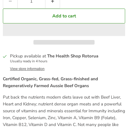
Add to cart
Pickup available at
The Health Shop Rotorua
Usually ready in 4 hours
View store information
Certified Organic, Grass-fed, Grass-finished and
Regeneratively Farmed Aussie Beef Organs
Put back the nutrients modern diets leave out with Beef Liver,
Heart and Kidney; nutrient dense organ meats and a powerful
source of vitamins and minerals essential for Immunity including
Iron, Copper, Selenium, Zinc, Vitamin A, Vitamin B9 (Folate),
Vitamin B12, Vitamin D and Vitamin C. Not many people like