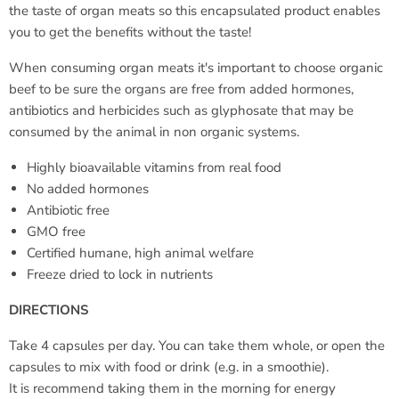
the taste of organ meats so this encapsulated product enables
you to get the benefits without the taste!
When consuming organ meats it's important to choose organic
beef to be sure the organs are free from added hormones,
antibiotics and herbicides such as glyphosate that may be
consumed by the animal in non organic systems.
Highly bioavailable vitamins from real food
No added hormones
Antibiotic free
GMO free
Certified humane, high animal welfare
Freeze dried to lock in nutrients
DIRECTIONS
Take 4 capsules per day. You can take them whole, or open the
capsules to mix with food or drink (e.g. in a smoothie).
It is recommend taking them in the morning for energy