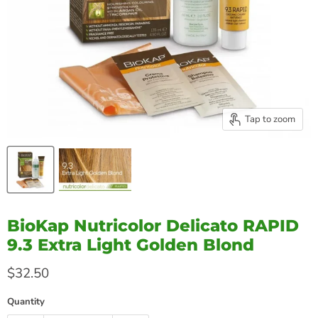
Tap to zoom
BioKap Nutricolor Delicato RAPID
9.3 Extra Light Golden Blond
Current price
$32.50
Quantity