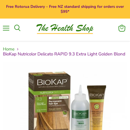
Free Rotorua Delivery - Free NZ standard shipping for orders over
$95*
Menu
View
Search
cart
Home
BioKap Nutricolor Delicato RAPID 9.3 Extra Light Golden Blond