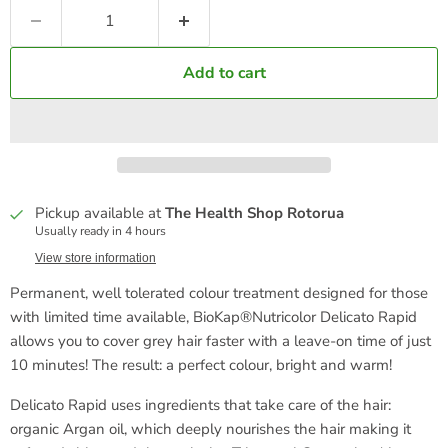
Add to cart
Pickup available at
The Health Shop Rotorua
Usually ready in 4 hours
View store information
Permanent, well tolerated colour treatment designed for those
with limited time available, BioKap®Nutricolor Delicato Rapid
allows you to cover grey hair faster with a leave-on time of just
10 minutes! The result: a perfect colour, bright and warm!
Delicato Rapid uses ingredients that take care of the hair:
organic Argan oil, which deeply nourishes the hair making it