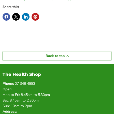
Share this:
Back to top
The Health Shop
Phone:
07 348 4883
Open:
Mon to Fri: 8.45am to 5.30pm
Sat: 8.45am to 2.30pm
Sun: 10am to 2pm
Address: