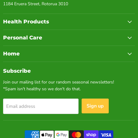
1184 Eruera Street, Rotorua 3010
Health Products
Personal Care
Home
Subscribe
Join our mailing list for our random seasonal newsletters!
*Spam isn't healthy so we don't do that.
Sign up
Email address