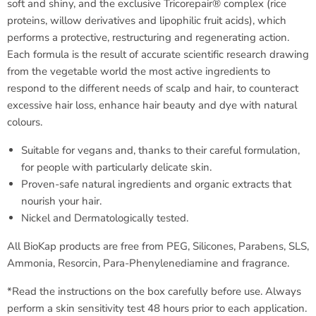
soft and shiny, and the exclusive Tricorepair® complex (rice
proteins, willow derivatives and lipophilic fruit acids), which
performs a protective, restructuring and regenerating action.
Each formula is the result of accurate scientific research drawing
from the vegetable world the most active ingredients to
respond to the different needs of scalp and hair, to counteract
excessive hair loss, enhance hair beauty and dye with natural
colours.
Suitable for vegans and, thanks to their careful formulation,
for people with particularly delicate skin.
Proven-safe natural ingredients and organic extracts that
nourish your hair.
Nickel and Dermatologically tested.
All BioKap products are free from PEG, Silicones, Parabens, SLS,
Ammonia, Resorcin, Para-Phenylenediamine and fragrance.
*Read the instructions on the box carefully before use. Always
perform a skin sensitivity test 48 hours prior to each application.