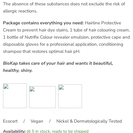
The absence of these substances does not exclude the risk of
allergic reactions.
Package contains everything you need:
Hairline Protective
Cream to prevent hair dye stains, 1 tube of hair colouring cream,
1 bottle of Nutrifix Colour revealer emulsion, protective cape and
disposable gloves for a professional application, conditioning
shampoo that restores optimal hair pH.
BioKap takes care of your hair and wants it beautiful,
healthy, shiny.
Ecocert / Vegan / Nickel & Dermatologically Tested
Availability:
5 in stock, ready to be shipped