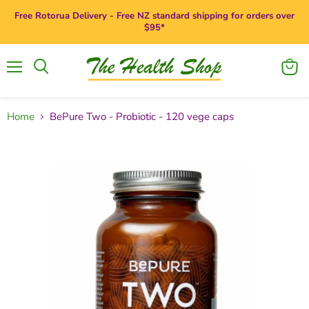
Free Rotorua Delivery - Free NZ standard shipping for orders over
$95*
Menu
View
Search
cart
Home
BePure Two - Probiotic - 120 vege caps