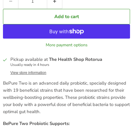
Add to cart
More payment options
Pickup available at
The Health Shop Rotorua
Usually ready in 4 hours
View store information
BePure Two is an advanced daily probiotic, specially designed
with 19 beneficial strains that have been researched for their
wellbeing-boosting properties. These probiotic strains provide
your body with a powerful dose of beneficial bacteria to support
optimal gut health.
BePure Two Probiotic Supports: