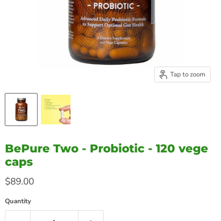
Tap to zoom
BePure Two - Probiotic - 120 vege
caps
Current price
$89.00
Quantity