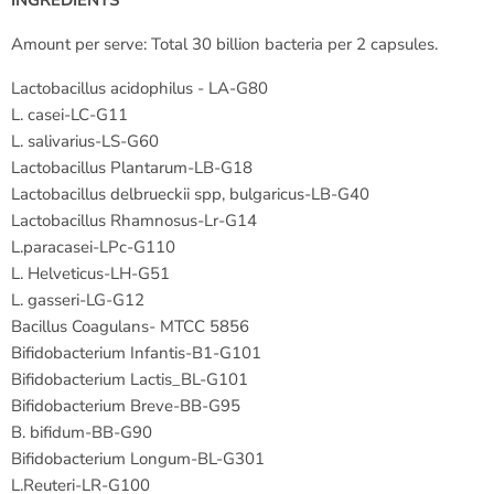
INGREDIENTS
Amount per serve: Total 30 billion bacteria per 2 capsules.
Lactobacillus acidophilus - LA-G80
L. casei-LC-G11
L. salivarius-LS-G60
Lactobacillus Plantarum-LB-G18
Lactobacillus delbrueckii spp, bulgaricus-LB-G40
Lactobacillus Rhamnosus-Lr-G14
L.paracasei-LPc-G110
L. Helveticus-LH-G51
L. gasseri-LG-G12
Bacillus Coagulans- MTCC 5856
Bifidobacterium Infantis-B1-G101
Bifidobacterium Lactis_BL-G101
Bifidobacterium Breve-BB-G95
B. bifidum-BB-G90
Bifidobacterium Longum-BL-G301
L.Reuteri-LR-G100