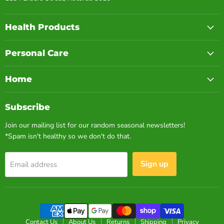
Health Products
Personal Care
Home
Subscribe
Join our mailing list for our random seasonal newsletters!
*Spam isn't healthy so we don't do that.
Sign up
Email address
Contact Us
About Us
Returns
Shipping
Privacy