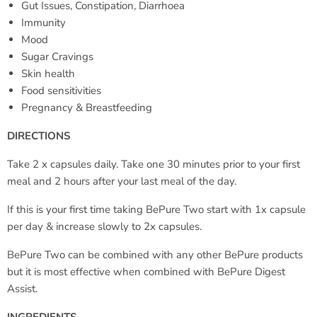
Gut Issues, Constipation, Diarrhoea
Immunity
Mood
Sugar Cravings
Skin health
Food sensitivities
Pregnancy & Breastfeeding
DIRECTIONS
Take 2 x capsules daily. Take one 30 minutes prior to your first
meal and 2 hours after your last meal of the day.
If this is your first time taking BePure Two start with 1x capsule
per day & increase slowly to 2x capsules.
BePure Two can be combined with any other BePure products
but it is most effective when combined with BePure Digest
Assist.