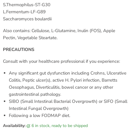
S.Thermophilus-ST-G30
L.Fermentum-LF-G89
Saccharomyces boulardii
Also contains: Cellulose, L-Glutamine, Inulin (FOS), Apple
Pectin, Vegetable Steartate.
PRECAUTIONS
Consult with your healthcare professional if you experience:
Any significant gut dysfunction including Crohns, Ulcerative
Colitis, Peptic ulcer(s), active H. Pylori infection, Barretts
Oesophagus, Diverticulitis, bowel cancer or any other
gastrointestinal pathology.
SIBO (Small Intestinal Bacterial Overgrowth) or SIFO (Small
Intestinal Fungal Overgrowth)
Following a low FODMAP diet.
Availability:
6 in stock, ready to be shipped