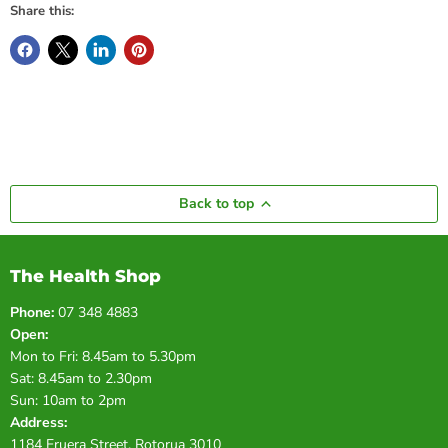
Share this:
Back to top
The Health Shop
Phone:
07 348 4883
Open:
Mon to Fri: 8.45am to 5.30pm
Sat: 8.45am to 2.30pm
Sun: 10am to 2pm
Address:
1184 Eruera Street, Rotorua 3010